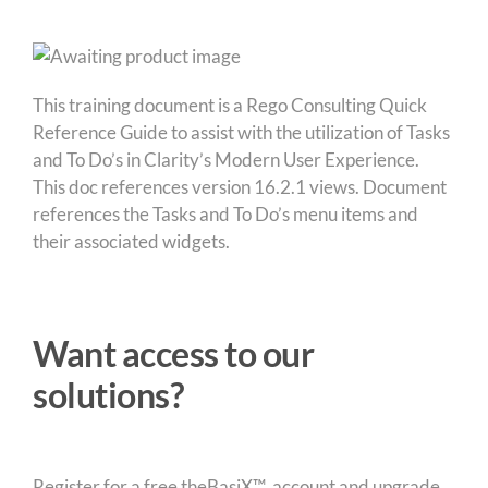
This training document is a Rego Consulting Quick
Reference Guide to assist with the utilization of Tasks
and To Do’s in Clarity’s Modern User Experience.
This doc references version 16.2.1 views. Document
references the Tasks and To Do’s menu items and
their associated widgets.
Want access to our
solutions?
Register for a free theBasiX™ account and upgrade