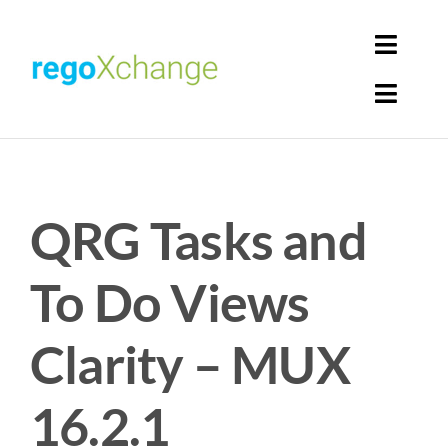
Skip
to
Toggl
content
Navig
Toggl
Login
Navig
Home
Cart
QRG Tasks and
Get Solutions
Rego Librarian
To Do Views
Register
Clarity – MUX
16.2.1