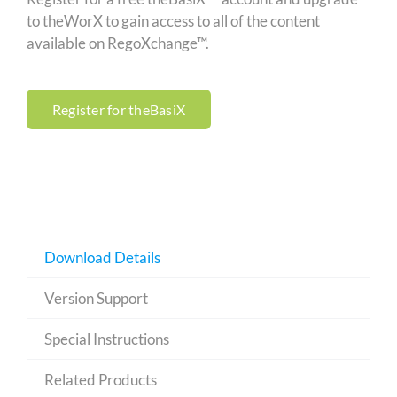
to theWorX to gain access to all of the content
available on RegoXchange™.
Register for theBasiX
Download Details
Version Support
Special Instructions
Related Products