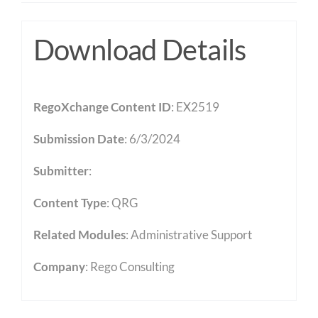
Download Details
RegoXchange Content ID
: EX2519
Submission Date
: 6/3/2024
Submitter
:
Content Type
:
QRG
Related Modules
:
Administrative Support
Company
: Rego Consulting