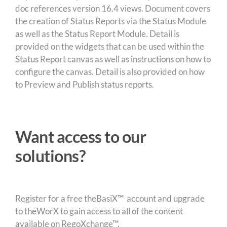
doc references version 16.4 views. Document covers
the creation of Status Reports via the Status Module
as well as the Status Report Module. Detail is
provided on the widgets that can be used within the
Status Report canvas as well as instructions on how to
configure the canvas. Detail is also provided on how
to Preview and Publish status reports.
Want access to our
solutions?
Register for a free theBasiX™ account and upgrade
to theWorX to gain access to all of the content
available on RegoXchange™.