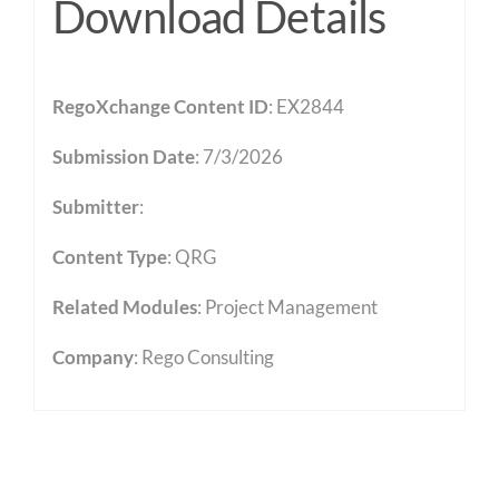
Download Details
RegoXchange Content ID
: EX2844
Submission Date
: 7/3/2026
Submitter
:
Content Type
:
QRG
Related Modules
:
Project Management
Company
: Rego Consulting