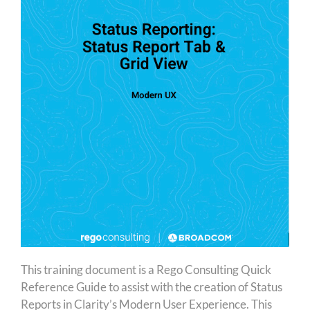
This training document is a Rego Consulting Quick
Reference Guide to assist with the creation of Status
Reports in Clarity’s Modern User Experience. This