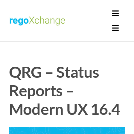
Skip
to
Toggl
content
Navig
Toggl
Login
Navig
Home
Cart
QRG – Status
Get Solutions
Rego Librarian
Reports –
Register
Modern UX 16.4