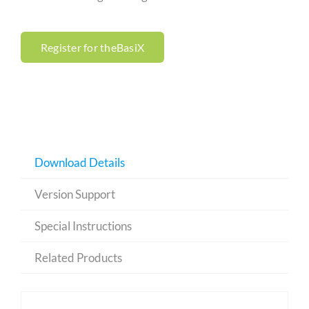
Register for theBasiX
Download Details
Version Support
Special Instructions
Related Products