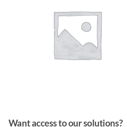
Want access to our solutions?