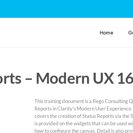
Home
G
rts – Modern UX 16
This training document is a Rego Consulting Qu
Reports in Clarity’s Modern User Experience
covers the creation of Status Reports via the 
is provided on the widgets that can be used wi
how to configure the canvas. Detail is also pr