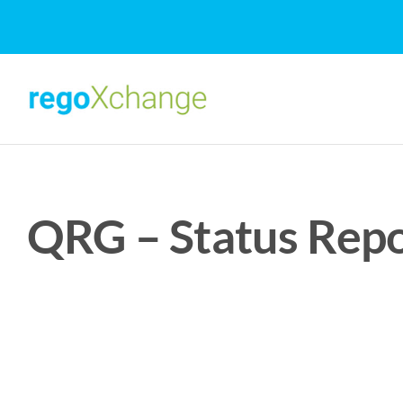
Skip
to
content
QRG – Status Repo