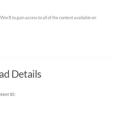
orX to gain access to all of the content available on
d Details
tent ID
: