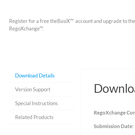
Register for a free theBasiX™ account and upgrade to theW
RegoXchange™.
Download Details
Downloa
Version Support
Special Instructions
RegoXchange Con
Related Products
Submission Date
: