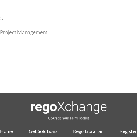
G
Project Management
Home
Get Solutions
Rego Librarian
Register