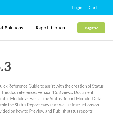
Login
Cart
et Solutions
Rego Librarian
Register
.3
ick Reference Guide to assist with the creation of Status
. This doc references version 16.3 views. Document
Status Module as well as the Status Report Module. Detail
thin the Status Report canvas as well as instructions on
ovided on how to Preview and Publish status reports.