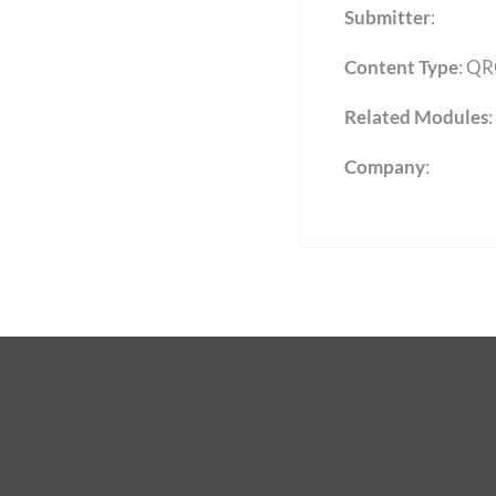
Submitter
:
Content Type
:
QR
Related Modules
:
Company
: