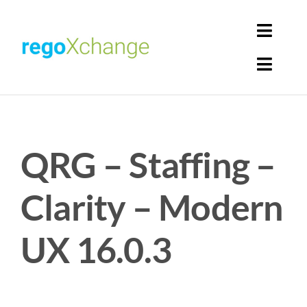
Skip
to
Toggl
content
Navig
Toggl
Login
Navig
Home
Cart
QRG – Staffing –
Get Solutions
Rego Librarian
Clarity – Modern
Register
UX 16.0.3