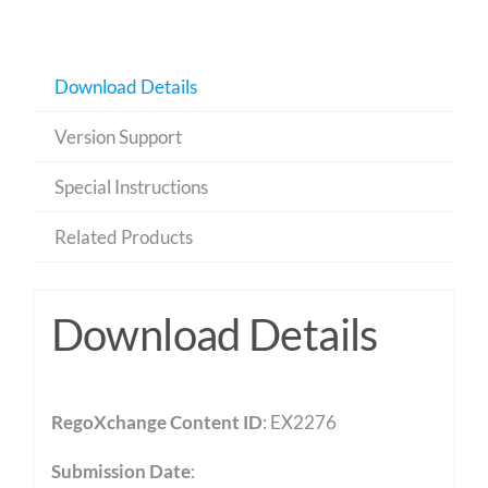
Download Details
Version Support
Special Instructions
Related Products
Download Details
RegoXchange Content ID
: EX2276
Submission Date
: