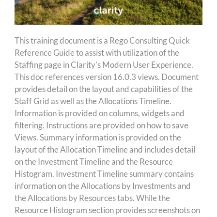
This training document is a Rego Consulting Quick
Reference Guide to assist with utilization of the
Staffing page in Clarity’s Modern User Experience.
This doc references version 16.0.3 views. Document
provides detail on the layout and capabilities of the
Staff Grid as well as the Allocations Timeline.
Information is provided on columns, widgets and
filtering. Instructions are provided on how to save
Views. Summary information is provided on the
layout of the Allocation Timeline and includes detail
on the Investment Timeline and the Resource
Histogram. Investment Timeline summary contains
information on the Allocations by Investments and
the Allocations by Resources tabs. While the
Resource Histogram section provides screenshots on