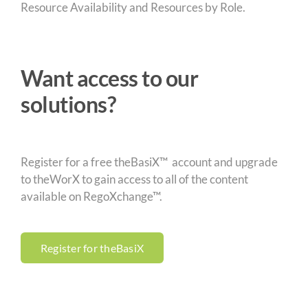
Resource Availability and Resources by Role.
Want access to our
solutions?
Register for a free theBasiX™ account and upgrade
to theWorX to gain access to all of the content
available on RegoXchange™.
Register for theBasiX