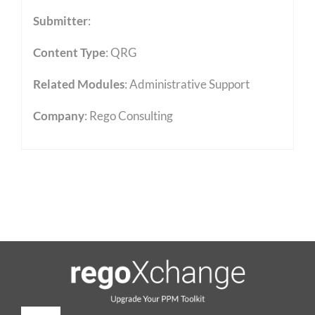
Submitter
:
Content Type
:
QRG
Related Modules
:
Administrative Support
Company
: Rego Consulting