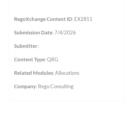
RegoXchange Content ID
: EX2851
Submission Date
: 7/4/2026
Submitter
:
Content Type
:
QRG
Related Modules
:
Allocations
Company
: Rego Consulting