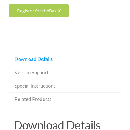
Register for theBasiX
Download Details
Version Support
Special Instructions
Related Products
Download Details