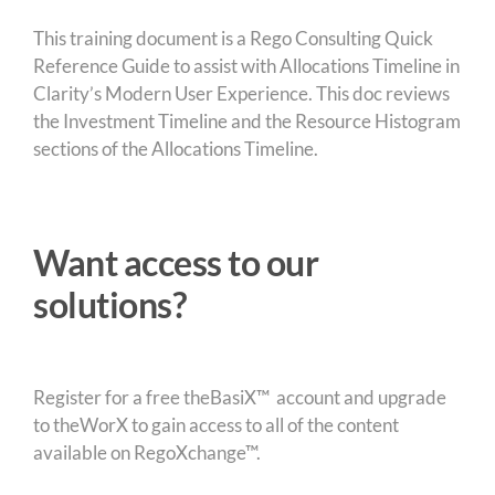
This training document is a Rego Consulting Quick
Reference Guide to assist with Allocations Timeline in
Clarity’s Modern User Experience. This doc reviews
the Investment Timeline and the Resource Histogram
sections of the Allocations Timeline.
Want access to our
solutions?
Register for a free theBasiX™ account and upgrade
to theWorX to gain access to all of the content
available on RegoXchange™.