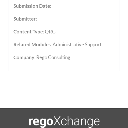
Submission Date
:
Submitter
:
Content Type
:
QRG
Related Modules
:
Administrative Support
Company
: Rego Consulting