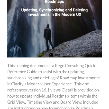
This training document is a Rego Consulting Quick
Reference Guide to assist with the updating,
synchronizing and deleting of Roadmap investments
in Clarity’s Modern User Experience. This doc
references version 16.1 views. Detail is provided on
how to update individual Roadmap items within the
Grid View, Timeline View and Board View. Included
are instructions on how to synchronize Roadmap