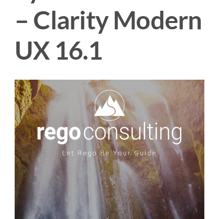
– Clarity Modern
UX 16.1