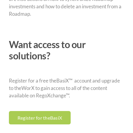
investments and how to delete an investment from a
Roadmap.
Want access to our
solutions?
Register for a free theBasiX™ account and upgrade
to theWorX to gain access to all of the content
available on RegoXchange™.
Register for theBasiX