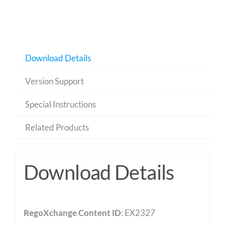
Download Details
Version Support
Special Instructions
Related Products
Download Details
RegoXchange Content ID
: EX2327