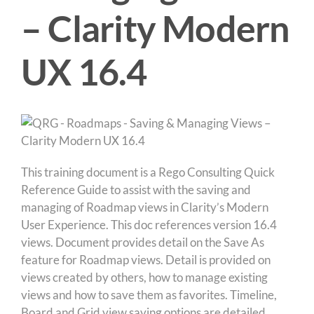
– Clarity Modern
UX 16.4
This training document is a Rego Consulting Quick
Reference Guide to assist with the saving and
managing of Roadmap views in Clarity’s Modern
User Experience. This doc references version 16.4
views. Document provides detail on the Save As
feature for Roadmap views. Detail is provided on
views created by others, how to manage existing
views and how to save them as favorites. Timeline,
Board and Grid view saving options are detailed.