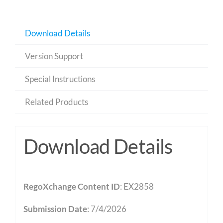
Download Details
Version Support
Special Instructions
Related Products
Download Details
RegoXchange Content ID
: EX2858
Submission Date
: 7/4/2026