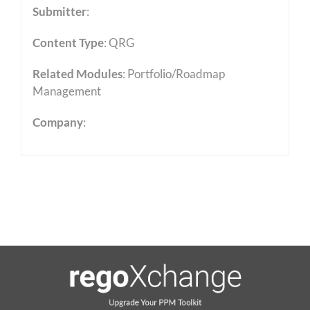
Submitter
:
Content Type
:
QRG
Related Modules
:
Portfolio/Roadmap
Management
Company
: