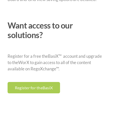
Want access to our
solutions?
Register for a free theBasiX™ account and upgrade
to theWorX to gain access to all of the content
available on RegoXchange™.
Register for theBasiX