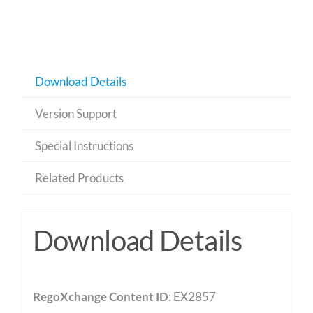
Download Details
Version Support
Special Instructions
Related Products
Download Details
RegoXchange Content ID
: EX2857