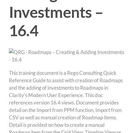
Investments –
16.4
This training document is a Rego Consulting Quick
Reference Guide to assist with creation of Roadmaps
and the adding of investments to Roadmaps in
Clarity’s Modern User Experience. This doc
references version 16.4 views. Document provides
detail on the Import from PPM function, Import from
CSV as well as manual creation of Roadmap items.
Detail is provided on how to create a manual
Roadmap item from the Grid View, Timeline View or