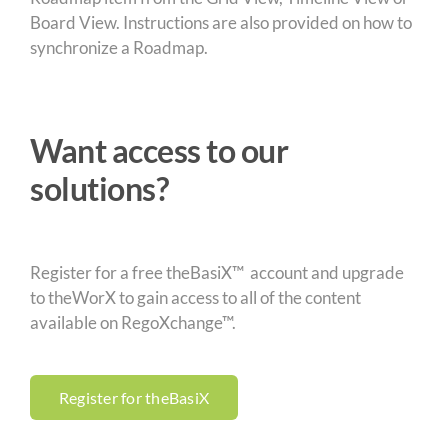
Board View. Instructions are also provided on how to
synchronize a Roadmap.
Want access to our
solutions?
Register for a free theBasiX™ account and upgrade
to theWorX to gain access to all of the content
available on RegoXchange™.
Register for theBasiX