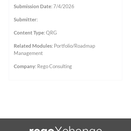
Submission Date
: 7/4/2026
Submitter
:
Content Type
:
QRG
Related Modules
:
Portfolio/Roadmap
Management
Company
: Rego Consulting