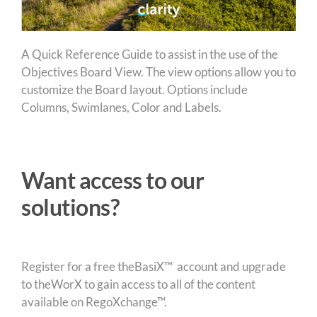
A Quick Reference Guide to assist in the use of the
Objectives Board View. The view options allow you to
customize the Board layout. Options include
Columns, Swimlanes, Color and Labels.
Want access to our
solutions?
Register for a free theBasiX™ account and upgrade
to theWorX to gain access to all of the content
available on RegoXchange™.