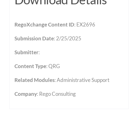
RegoXchange Content ID
: EX2696
Submission Date
: 2/25/2025
Submitter
:
Content Type
:
QRG
Related Modules
:
Administrative Support
Company
: Rego Consulting