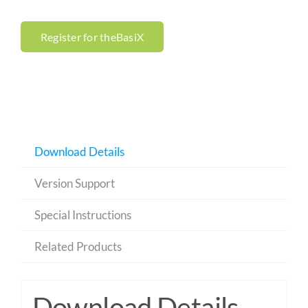
Register for theBasiX
Download Details
Version Support
Special Instructions
Related Products
Download Details