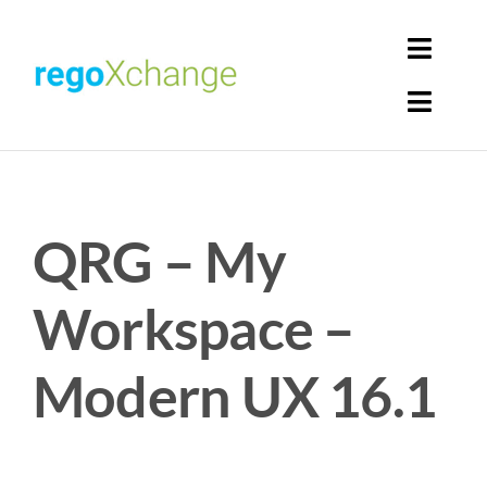
Skip
to
Toggl
content
Navig
Toggl
Login
Navig
Home
Cart
QRG – My
Get Solutions
Rego Librarian
Workspace –
Register
Modern UX 16.1