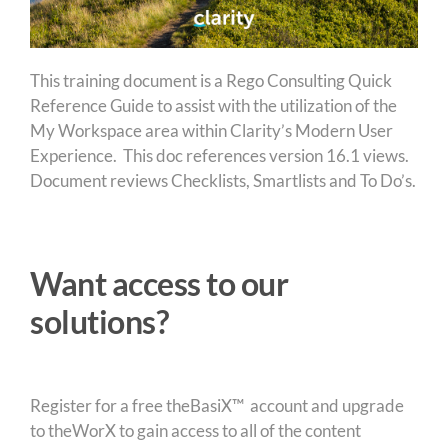
This training document is a Rego Consulting Quick
Reference Guide to assist with the utilization of the
My Workspace area within Clarity’s Modern User
Experience. This doc references version 16.1 views.
Document reviews Checklists, Smartlists and To Do’s.
Want access to our
solutions?
Register for a free theBasiX™ account and upgrade
to theWorX to gain access to all of the content