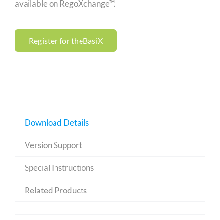
available on RegoXchange™.
Register for theBasiX
Download Details
Version Support
Special Instructions
Related Products