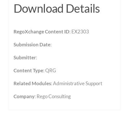
Download Details
RegoXchange Content ID
: EX2303
Submission Date
:
Submitter
:
Content Type
:
QRG
Related Modules
:
Administrative Support
Company
: Rego Consulting