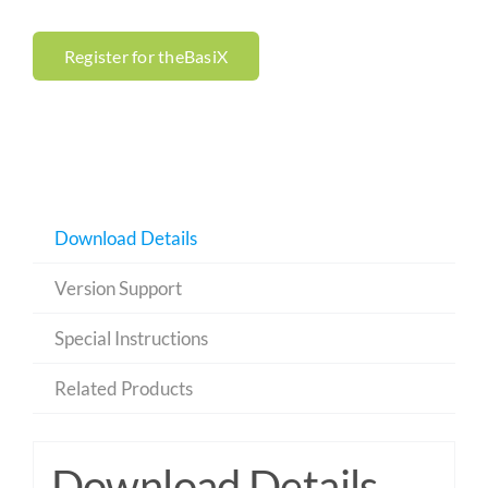
Register for theBasiX
Download Details
Version Support
Special Instructions
Related Products
Download Details