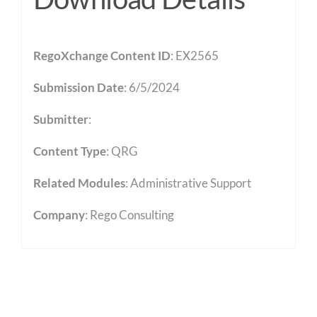
RegoXchange Content ID
: EX2565
Submission Date
: 6/5/2024
Submitter
:
Content Type
:
QRG
Related Modules
:
Administrative Support
Company
: Rego Consulting