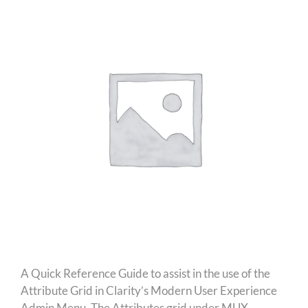
A Quick Reference Guide to assist in the use of the
Attribute Grid in Clarity’s Modern User Experience
Admin Menu. The Attributes grid under MUX