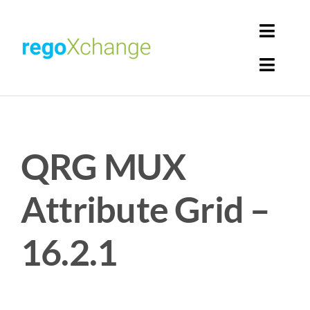
Skip
to
Toggl
content
Navig
Toggl
Login
Navig
Home
Cart
QRG MUX
Get Solutions
Rego Librarian
Attribute Grid –
Register
16.2.1