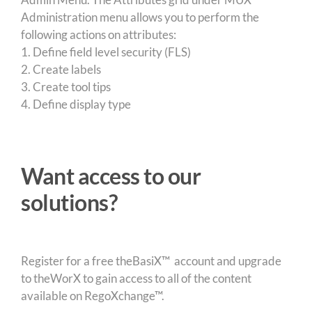
Administration menu allows you to perform the
following actions on attributes:
1. Define field level security (FLS)
2. Create labels
3. Create tool tips
4. Define display type
Want access to our
solutions?
Register for a free theBasiX™ account and upgrade
to theWorX to gain access to all of the content
available on RegoXchange™.