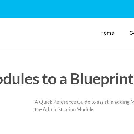
Home
G
les to a Blueprint 
A Quick Reference Guide to assist in adding M
the Administration Module.