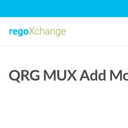
Skip
to
content
QRG MUX Add Modu