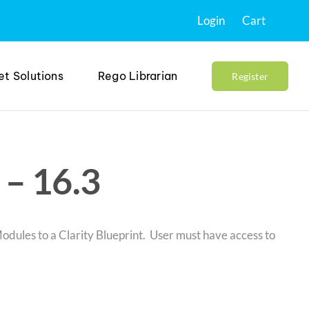
Login
Cart
et Solutions
Rego Librarian
Register
– 16.3
odules to a Clarity Blueprint. User must have access to