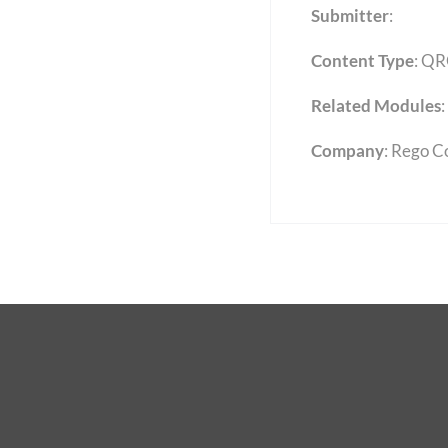
Submitter
:
Content Type
:
QR
Related Modules
:
Company
: Rego C