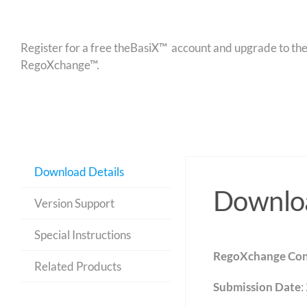
Register for a free theBasiX™ account and upgrade to theW
RegoXchange™.
Download Details
Downloa
Version Support
Special Instructions
RegoXchange Con
Related Products
Submission Date
: