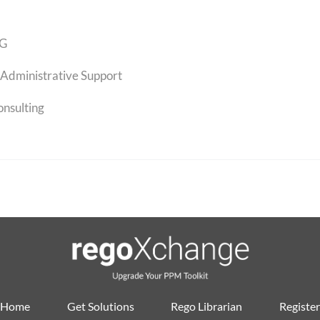
G
Administrative Support
onsulting
Home
Get Solutions
Rego Librarian
Register