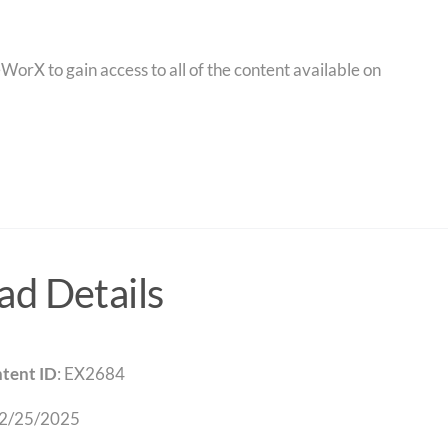
orX to gain access to all of the content available on
d Details
tent ID
: EX2684
 2/25/2025