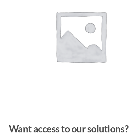
Want access to our solutions?