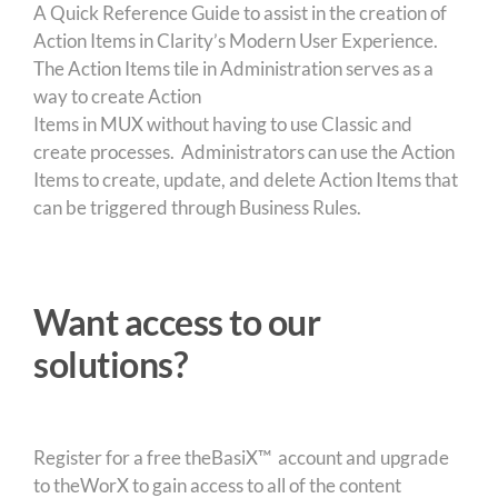
A Quick Reference Guide to assist in the creation of
Action Items in Clarity’s Modern User Experience.
The Action Items tile in Administration serves as a
way to create Action
Items in MUX without having to use Classic and
create processes. Administrators can use the Action
Items to create, update, and delete Action Items that
can be triggered through Business Rules.
Want access to our
solutions?
Register for a free theBasiX™ account and upgrade
to theWorX to gain access to all of the content