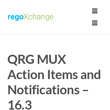
Skip
to
Toggl
content
Navig
Toggl
Login
Navig
Home
Cart
QRG MUX
Get Solutions
Rego Librarian
Action Items and
Register
Notifications –
16.3