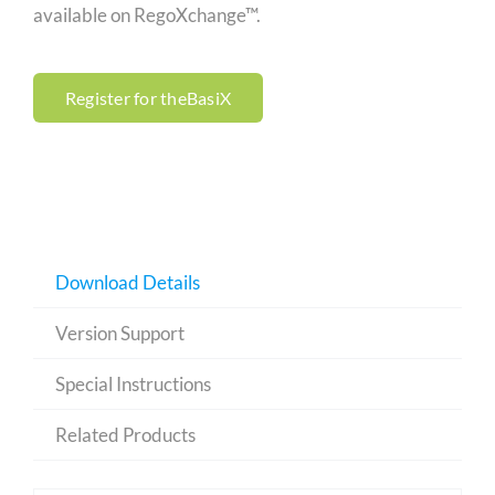
available on RegoXchange™.
Register for theBasiX
Download Details
Version Support
Special Instructions
Related Products