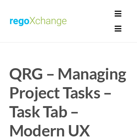
Skip
to
Toggl
content
Navig
Toggl
Login
Navig
Home
Cart
QRG – Managing
Get Solutions
Rego Librarian
Project Tasks –
Register
Task Tab –
Modern UX