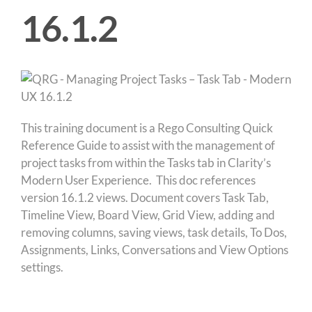
16.1.2
This training document is a Rego Consulting Quick
Reference Guide to assist with the management of
project tasks from within the Tasks tab in Clarity’s
Modern User Experience. This doc references
version 16.1.2 views. Document covers Task Tab,
Timeline View, Board View, Grid View, adding and
removing columns, saving views, task details, To Dos,
Assignments, Links, Conversations and View Options
settings.