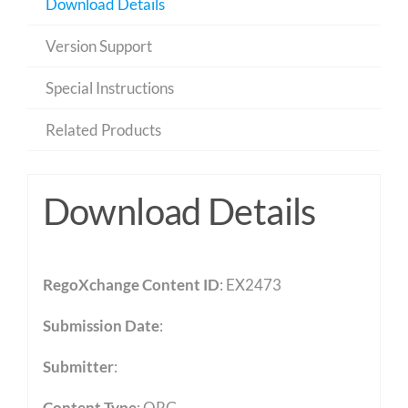
Download Details
Version Support
Special Instructions
Related Products
Download Details
RegoXchange Content ID
: EX2473
Submission Date
:
Submitter
:
Content Type
:
QRG