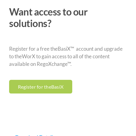
Want access to our
solutions?
Register for a free theBasiX™ account and upgrade
to theWorX to gain access to all of the content
available on RegoXchange™.
Register for theBasiX