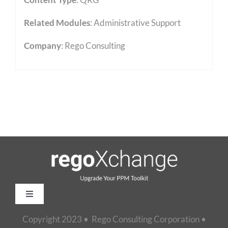
Related Modules
:
Administrative Support
Company
: Rego Consulting
Toggle
Navigation
Copyright 2023 • Rego Consulting Corporation •
Home