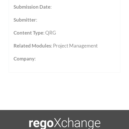
Submission Date
:
Submitter
:
Content Type
:
QRG
Related Modules
:
Project Management
Company
: