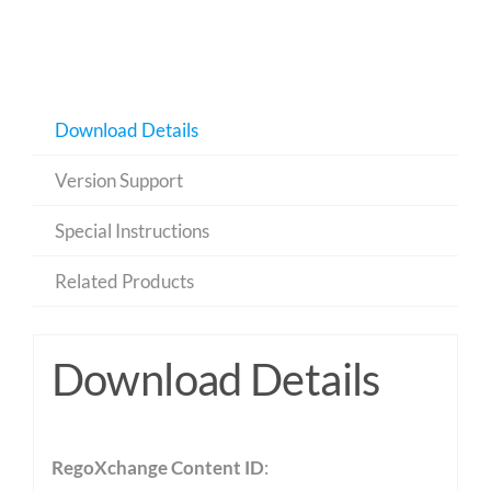
Download Details
Version Support
Special Instructions
Related Products
Download Details
RegoXchange Content ID
: