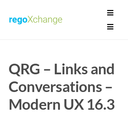
Skip
to
Toggl
content
Navig
Toggl
Login
Navig
Home
Cart
QRG – Links and
Get Solutions
Rego Librarian
Conversations –
Register
Modern UX 16.3