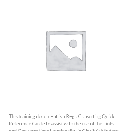
This training document is a Rego Consulting Quick
Reference Guide to assist with the use of the Links
and Conversations functionality in Clarity’s Modern