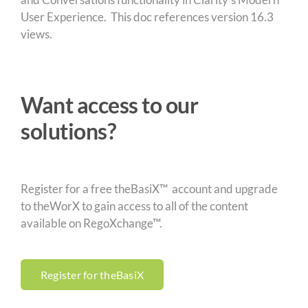
User Experience. This doc references version 16.3
views.
Want access to our
solutions?
Register for a free theBasiX™ account and upgrade
to theWorX to gain access to all of the content
available on RegoXchange™.
Register for theBasiX