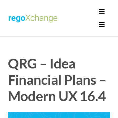
Skip
to
Toggl
content
Navig
Toggl
Login
Navig
Home
Cart
QRG – Idea
Get Solutions
Rego Librarian
Financial Plans –
Register
Modern UX 16.4