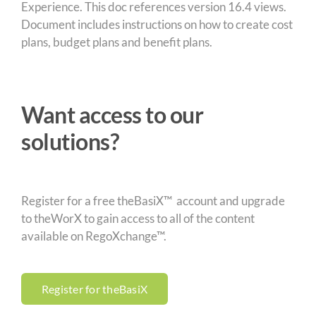
Experience. This doc references version 16.4 views.
Document includes instructions on how to create cost
plans, budget plans and benefit plans.
Want access to our
solutions?
Register for a free theBasiX™ account and upgrade
to theWorX to gain access to all of the content
available on RegoXchange™.
Register for theBasiX