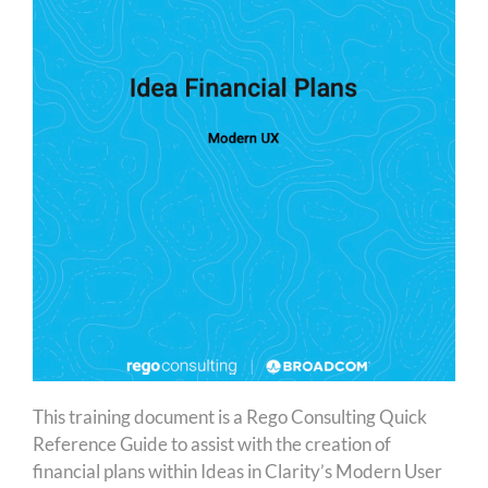
This training document is a Rego Consulting Quick
Reference Guide to assist with the creation of
financial plans within Ideas in Clarity’s Modern User