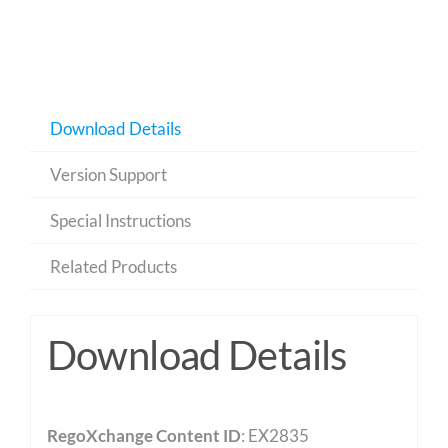
Download Details
Version Support
Special Instructions
Related Products
Download Details
RegoXchange Content ID
: EX2835