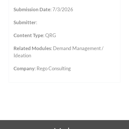
Submission Date
: 7/3/2026
Submitter
:
Content Type
:
QRG
Related Modules
:
Demand Management /
Ideation
Company
: Rego Consulting