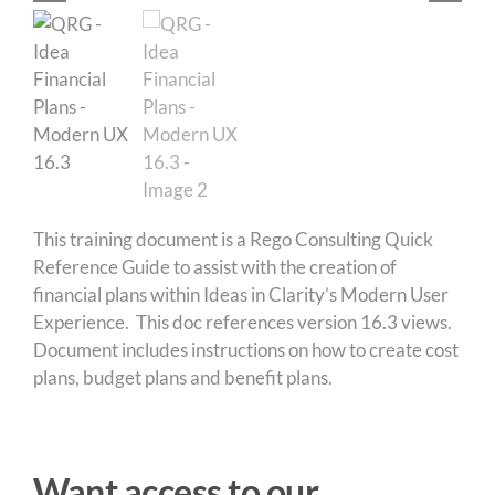
This training document is a Rego Consulting Quick
Reference Guide to assist with the creation of
financial plans within Ideas in Clarity’s Modern User
Experience. This doc references version 16.3 views.
Document includes instructions on how to create cost
plans, budget plans and benefit plans.
Want access to our