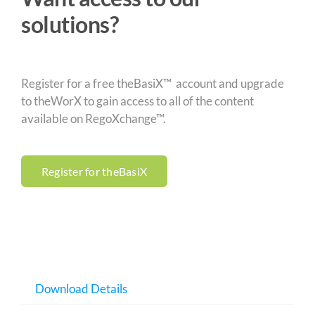
solutions?
Register for a free theBasiX™ account and upgrade
to theWorX to gain access to all of the content
available on RegoXchange™.
Register for theBasiX
Download Details