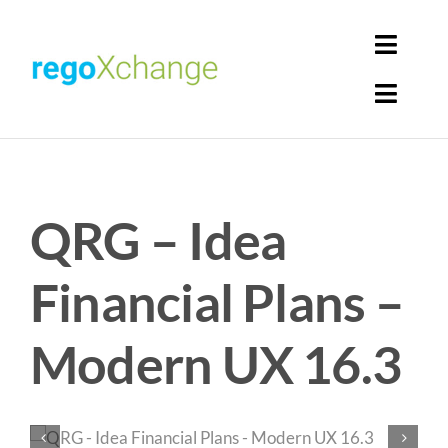
Skip
to
Toggl
content
Navig
Toggl
Login
Navig
Home
Cart
QRG – Idea
Get Solutions
Rego Librarian
Financial Plans –
Register
Modern UX 16.3