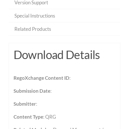
Version Support
Special Instructions
Related Products
Download Details
RegoXchange Content ID
:
Submission Date
:
Submitter
:
Content Type
:
QRG