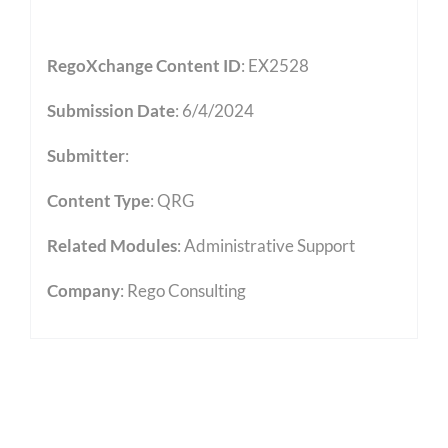
RegoXchange Content ID
: EX2528
Submission Date
: 6/4/2024
Submitter
:
Content Type
:
QRG
Related Modules
:
Administrative Support
Company
: Rego Consulting