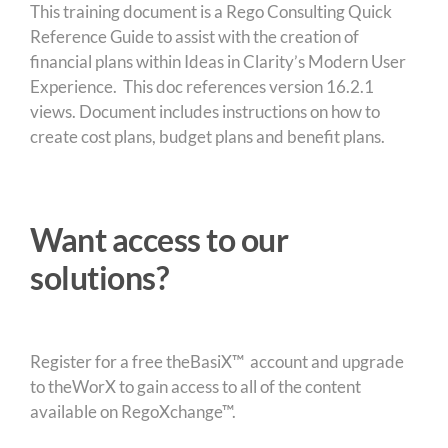
This training document is a Rego Consulting Quick
Reference Guide to assist with the creation of
financial plans within Ideas in Clarity’s Modern User
Experience. This doc references version 16.2.1
views. Document includes instructions on how to
create cost plans, budget plans and benefit plans.
Want access to our
solutions?
Register for a free theBasiX™ account and upgrade
to theWorX to gain access to all of the content
available on RegoXchange™.