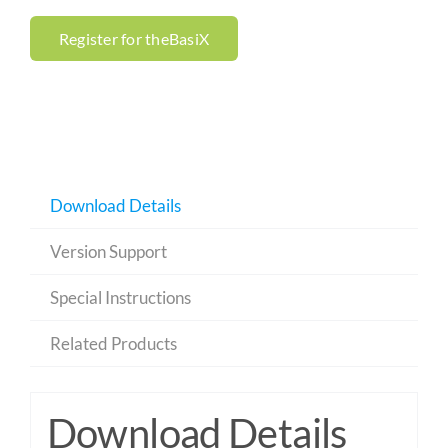
Register for theBasiX
Download Details
Version Support
Special Instructions
Related Products
Download Details