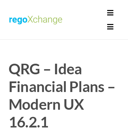
Skip
to
Toggl
content
Navig
Toggl
Login
Navig
Home
Cart
QRG – Idea
Get Solutions
Rego Librarian
Financial Plans –
Register
Modern UX
16.2.1