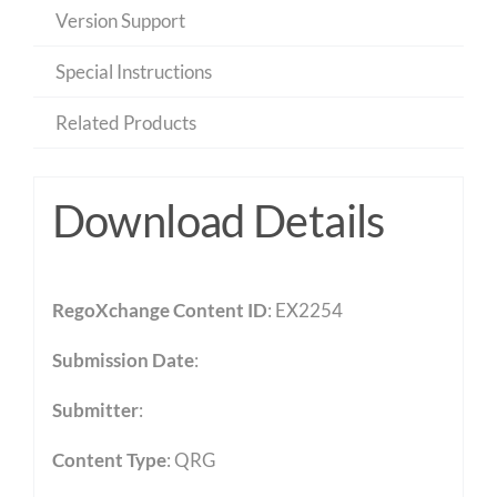
Version Support
Special Instructions
Related Products
Download Details
RegoXchange Content ID
: EX2254
Submission Date
:
Submitter
:
Content Type
:
QRG