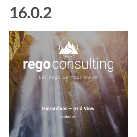
16.0.2