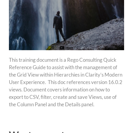
This training document is a Rego Consulting Quick
Reference Guide to assist with the management of
the Grid View within Hierarchies in Clarity’s Modern
User Experience. This doc references version 16.0.2
views. Document covers information on how to
export to CSV, filter, create and save Views, use of
the Column Panel and the Details panel.