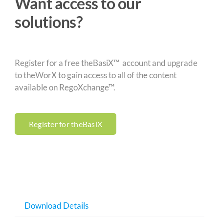
Want access to our
solutions?
Register for a free theBasiX™ account and upgrade
to theWorX to gain access to all of the content
available on RegoXchange™.
Register for theBasiX
Download Details