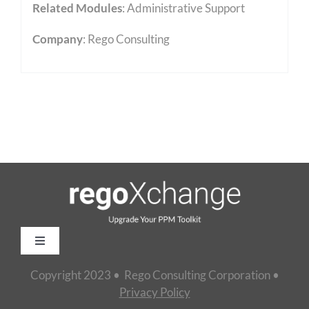
Related Modules
:
Administrative Support
Company
: Rego Consulting
Toggle
Navigation
Copyright 2023 • Rego Consulting Corporation •
Home
Privacy Policy