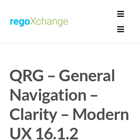
Skip
to
Toggl
content
Navig
Toggl
Login
Navig
Home
Cart
QRG – General
Get Solutions
Rego Librarian
Navigation –
Register
Clarity – Modern
UX 16.1.2