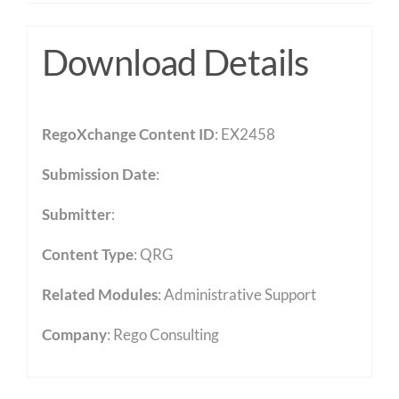
Download Details
RegoXchange Content ID
: EX2458
Submission Date
:
Submitter
:
Content Type
:
QRG
Related Modules
:
Administrative Support
Company
: Rego Consulting