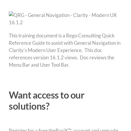
This training document is a Rego Consulting Quick
Reference Guide to assist with General Navigation in
Clarity’s Modern User Experience. This doc
references version 16.1.2 views. Doc reviews the
Menu Bar and User Tool Bar.
Want access to our
solutions?
Register for a free theBasiX™ account and upgrade