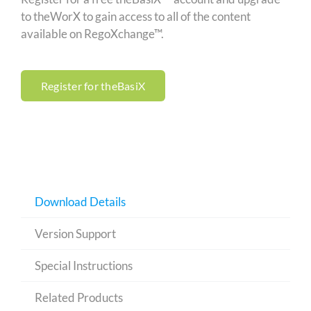
to theWorX to gain access to all of the content
available on RegoXchange™.
Register for theBasiX
Download Details
Version Support
Special Instructions
Related Products