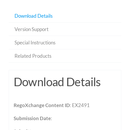
Download Details
Version Support
Special Instructions
Related Products
Download Details
RegoXchange Content ID
: EX2491
Submission Date
: