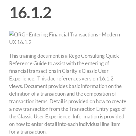
16.1.2
This training document is a Rego Consulting Quick
Reference Guide to assist with the entering of
financial transactions in Clarity’s Classic User
Experience. This doc references version 16.1.2
views. Document provides basic information on the
definition of a transaction and the composition of
transaction items. Detail is provided on how to create
a new transaction from the Transaction Entry page of
the Classic User Experience. Information is provided
on how to enter detail into each individual line item
for a transaction.