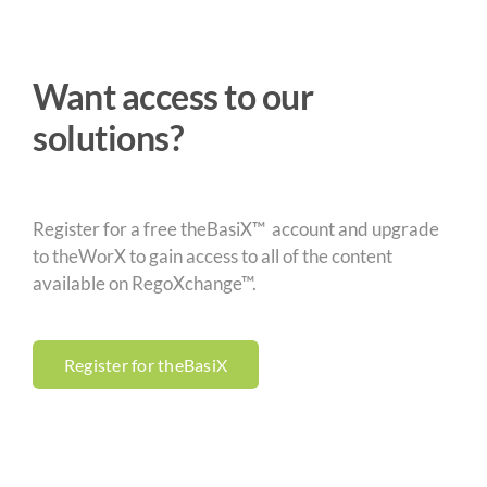
Want access to our
solutions?
Register for a free theBasiX™ account and upgrade
to theWorX to gain access to all of the content
available on RegoXchange™.
Register for theBasiX