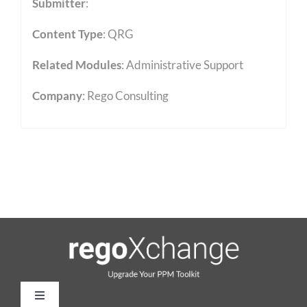
Submitter
:
Content Type
:
QRG
Related Modules
:
Administrative Support
Company
: Rego Consulting
Toggle