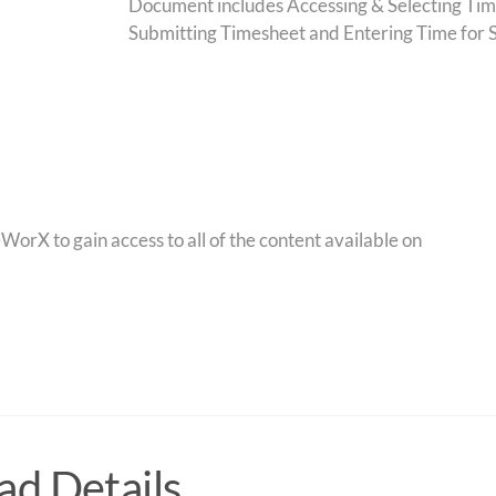
Document includes Accessing & Selecting Tim
Submitting Timesheet and Entering Time for 
orX to gain access to all of the content available on
d Details