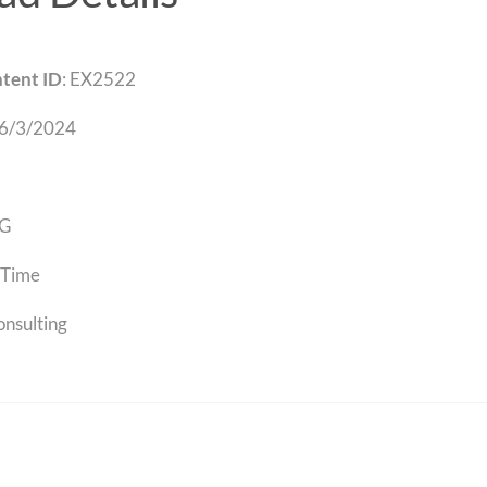
tent ID
: EX2522
 6/3/2024
G
Time
onsulting