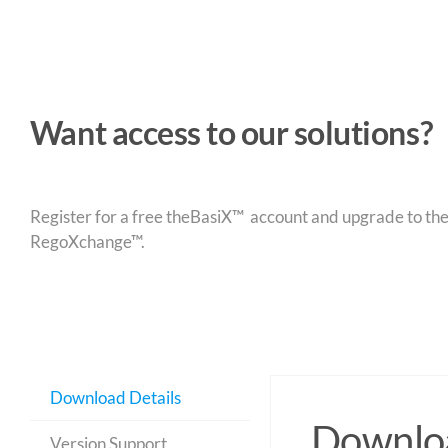
Want access to our solutions?
Register for a free theBasiX™ account and upgrade to theW
RegoXchange™.
Download Details
Downloa
Version Support