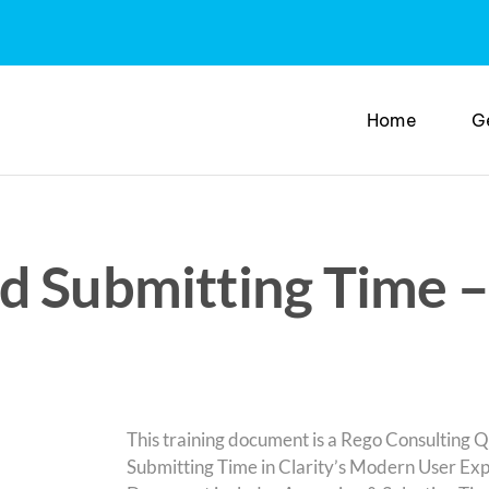
Home
G
d Submitting Time –
This training document is a Rego Consulting Q
Submitting Time in Clarity’s Modern User Exp