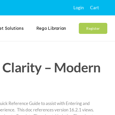
Login
Cart
et Solutions
Rego Librarian
Register
 Clarity – Modern
uick Reference Guide to assist with Entering and
erience. This doc references version 16.2.1 views.