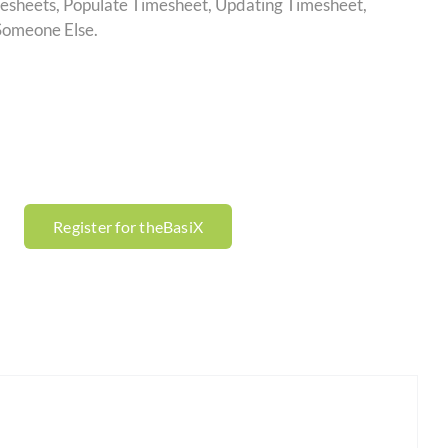
esheets, Populate Timesheet, Updating Timesheet,
Someone Else.
Register for theBasiX