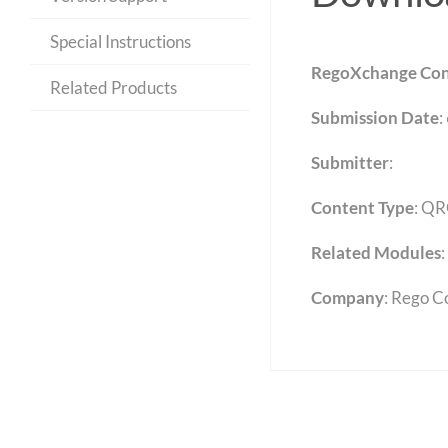
Special Instructions
RegoXchange Con
Related Products
Submission Date
:
Submitter
:
Content Type
:
QR
Related Modules
:
Company
: Rego C