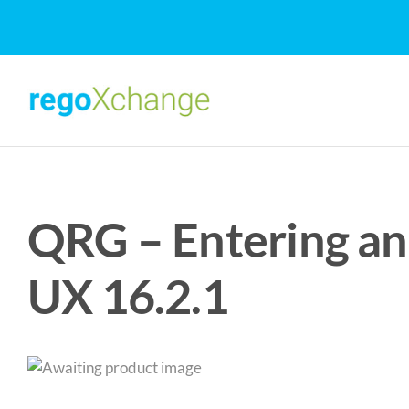
Skip
to
content
QRG – Entering an
UX 16.2.1