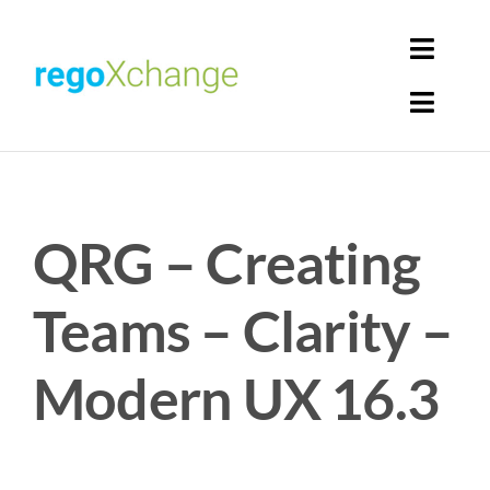
Skip
to
Toggl
content
Navig
Toggl
Login
Navig
Home
Cart
QRG – Creating
Get Solutions
Rego Librarian
Teams – Clarity –
Register
Modern UX 16.3