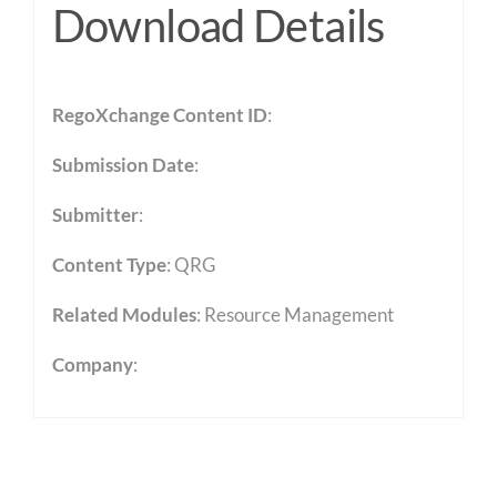
Download Details
RegoXchange Content ID
:
Submission Date
:
Submitter
:
Content Type
:
QRG
Related Modules
:
Resource Management
Company
: