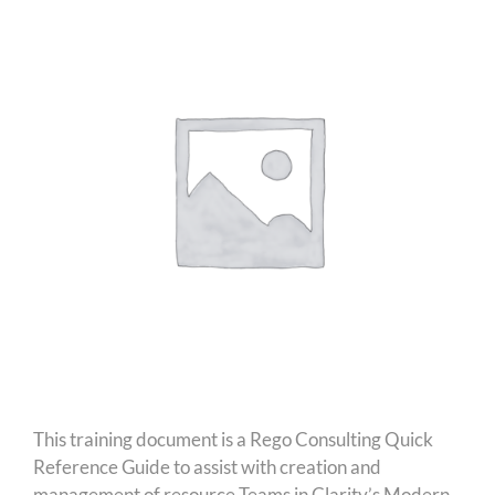
This training document is a Rego Consulting Quick
Reference Guide to assist with creation and
management of resource Teams in Clarity’s Modern