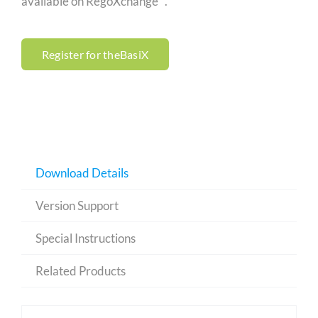
available on RegoXchange™.
Register for theBasiX
Download Details
Version Support
Special Instructions
Related Products