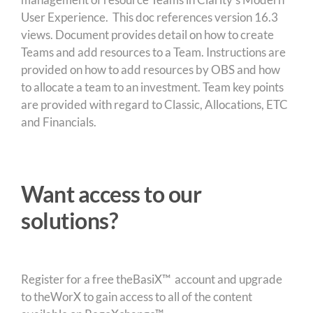
User Experience. This doc references version 16.3
views. Document provides detail on how to create
Teams and add resources to a Team. Instructions are
provided on how to add resources by OBS and how
to allocate a team to an investment. Team key points
are provided with regard to Classic, Allocations, ETC
and Financials.
Want access to our
solutions?
Register for a free theBasiX™ account and upgrade
to theWorX to gain access to all of the content