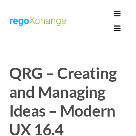
Skip
to
Toggl
content
Navig
Toggl
Login
Navig
Home
Cart
QRG – Creating
Get Solutions
Rego Librarian
and Managing
Register
Ideas – Modern
UX 16.4