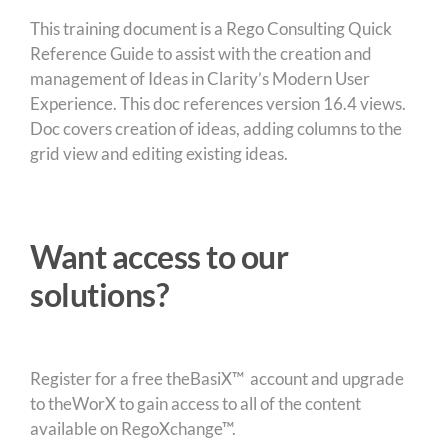
This training document is a Rego Consulting Quick
Reference Guide to assist with the creation and
management of Ideas in Clarity’s Modern User
Experience. This doc references version 16.4 views.
Doc covers creation of ideas, adding columns to the
grid view and editing existing ideas.
Want access to our
solutions?
Register for a free theBasiX™ account and upgrade
to theWorX to gain access to all of the content
available on RegoXchange™.