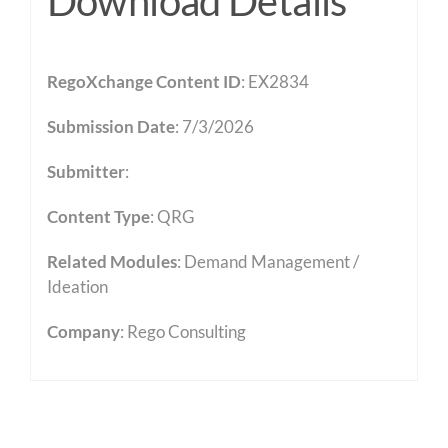
Download Details
RegoXchange Content ID
: EX2834
Submission Date
: 7/3/2026
Submitter
:
Content Type
:
QRG
Related Modules
:
Demand Management /
Ideation
Company
: Rego Consulting