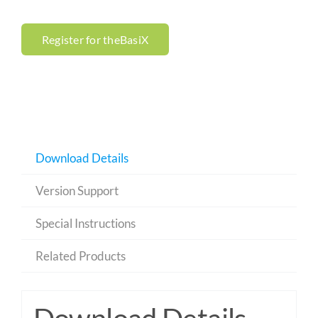
Register for theBasiX
Download Details
Version Support
Special Instructions
Related Products