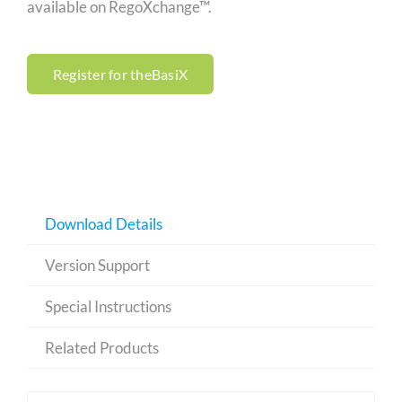
available on RegoXchange™.
Register for theBasiX
Download Details
Version Support
Special Instructions
Related Products