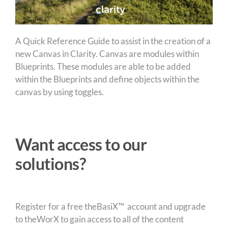
A Quick Reference Guide to assist in the creation of a
new Canvas in Clarity. Canvas are modules within
Blueprints. These modules are able to be added
within the Blueprints and define objects within the
canvas by using toggles.
Want access to our
solutions?
Register for a free theBasiX™ account and upgrade
to theWorX to gain access to all of the content