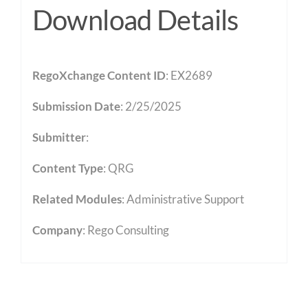
Download Details
RegoXchange Content ID
: EX2689
Submission Date
: 2/25/2025
Submitter
:
Content Type
:
QRG
Related Modules
:
Administrative Support
Company
: Rego Consulting