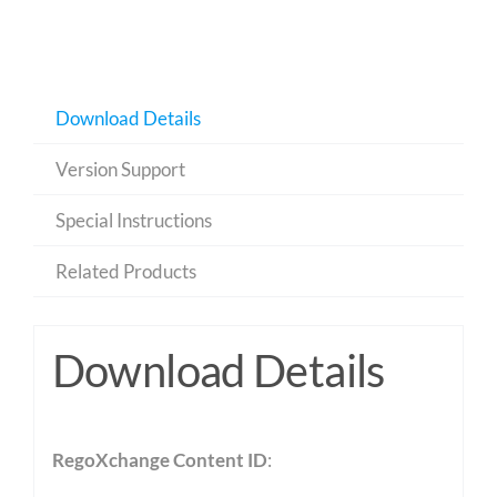
Download Details
Version Support
Special Instructions
Related Products
Download Details
RegoXchange Content ID
: