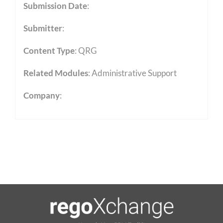
Submission Date
:
Submitter
:
Content Type
:
QRG
Related Modules
:
Administrative Support
Company
: