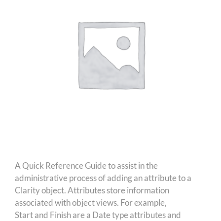
A Quick Reference Guide to assist in the
administrative process of adding an attribute to a
Clarity object. Attributes store information
associated with object views. For example,
Start and Finish are a Date type attributes and