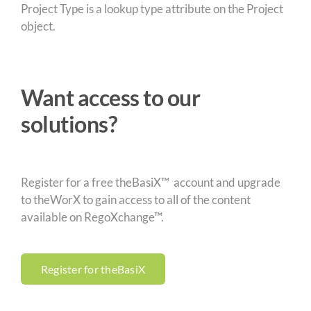
Project Type is a lookup type attribute on the Project
object.
Want access to our
solutions?
Register for a free theBasiX™ account and upgrade
to theWorX to gain access to all of the content
available on RegoXchange™.
Register for theBasiX