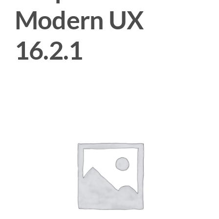
Modern UX
16.2.1