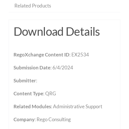
Related Products
Download Details
RegoXchange Content ID
: EX2534
Submission Date
: 6/4/2024
Submitter
:
Content Type
:
QRG
Related Modules
:
Administrative Support
Company
: Rego Consulting