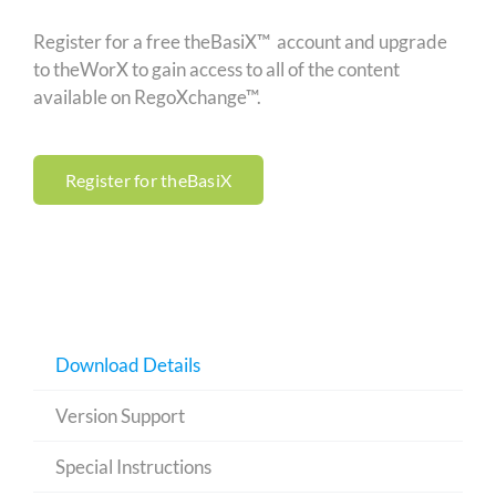
Register for a free theBasiX™ account and upgrade
to theWorX to gain access to all of the content
available on RegoXchange™.
Register for theBasiX
Download Details
Version Support
Special Instructions