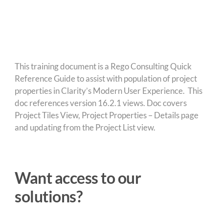
This training document is a Rego Consulting Quick
Reference Guide to assist with population of project
properties in Clarity’s Modern User Experience. This
doc references version 16.2.1 views. Doc covers
Project Tiles View, Project Properties – Details page
and updating from the Project List view.
Want access to our
solutions?