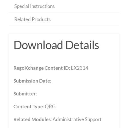
Special Instructions
Related Products
Download Details
RegoXchange Content ID
: EX2314
Submission Date
:
Submitter
:
Content Type
:
QRG
Related Modules
:
Administrative Support