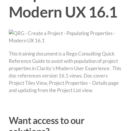
Modern UX 16.1
This training document is a Rego Consulting Quick
Reference Guide to assist with population of project
properties in Clarity’s Modern User Experience. This
doc references version 16.1 views. Doc covers
Project Tiles View, Project Properties – Details page
and updating from the Project List view.
Want access to our