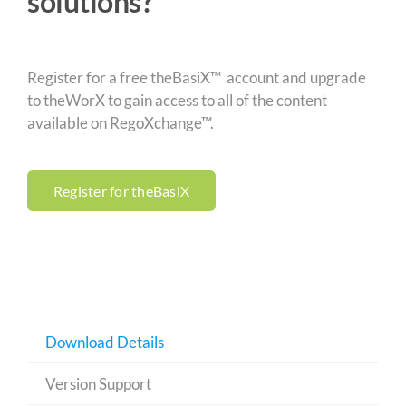
solutions?
Register for a free theBasiX™ account and upgrade
to theWorX to gain access to all of the content
available on RegoXchange™.
Register for theBasiX
Download Details
Version Support