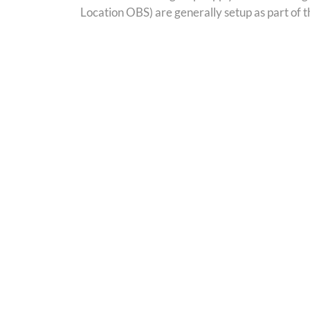
Location OBS) are generally setup as part of 