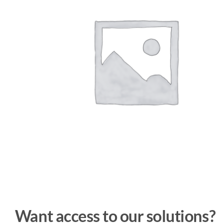
Want access to our solutions?