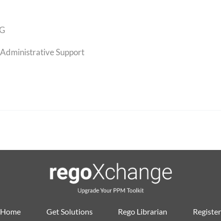
G
Administrative Support
Home
Get Solutions
Rego Librarian
Register