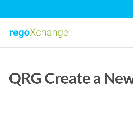
Skip
to
content
QRG Create a New