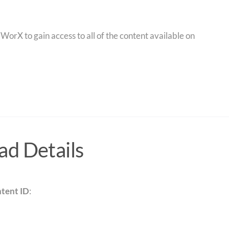
orX to gain access to all of the content available on
d Details
tent ID
: