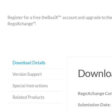
Register for a free theBasiX™ account and upgrade to theW
RegoXchange™.
Download Details
Downloa
Version Support
Special Instructions
RegoXchange Con
Related Products
Submission Date
: