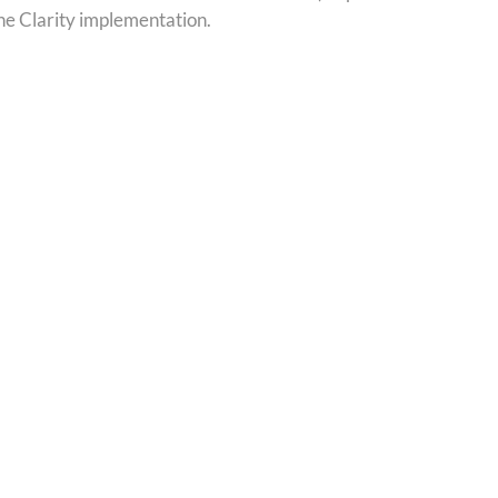
the Clarity implementation.