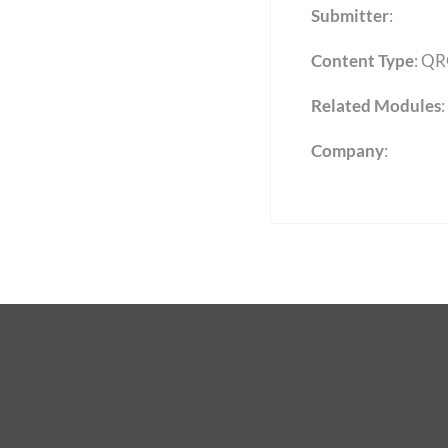
Submitter
:
Content Type
:
QR
Related Modules
:
Company
: