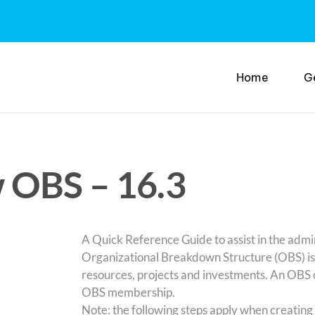
Home
G
 OBS – 16.3
A Quick Reference Guide to assist in the admi
Organizational Breakdown Structure (OBS) is a
resources, projects and investments. An OBS 
OBS membership.
Note: the following steps apply when creatin