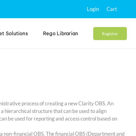
Login
Cart
et Solutions
Rego Librarian
Register
nistrative process of creating a new Clarity OBS. An
 hierarchical structure that can be used to align
can be used for reporting and access control based on
g a non-financial OBS. The financial OBS (Department and