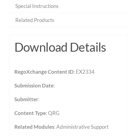
Special Instructions
Related Products
Download Details
RegoXchange Content ID
: EX2334
Submission Date
:
Submitter
:
Content Type
:
QRG
Related Modules
:
Administrative Support