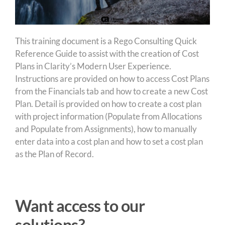
This training document is a Rego Consulting Quick
Reference Guide to assist with the creation of Cost
Plans in Clarity’s Modern User Experience.
Instructions are provided on how to access Cost Plans
from the Financials tab and how to create a new Cost
Plan. Detail is provided on how to create a cost plan
with project information (Populate from Allocations
and Populate from Assignments), how to manually
enter data into a cost plan and how to set a cost plan
as the Plan of Record.
Want access to our
solutions?