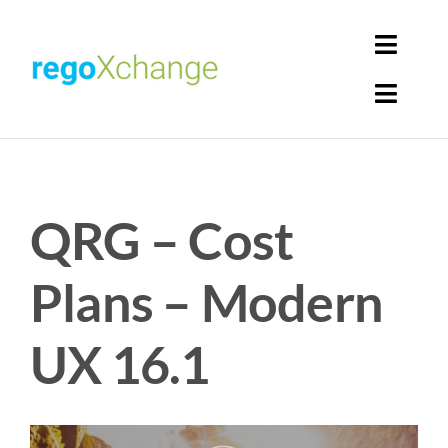
Skip
to
Toggl
content
Navig
Toggl
Login
Navig
Home
Cart
QRG – Cost
Get Solutions
Rego Librarian
Plans – Modern
Register
UX 16.1