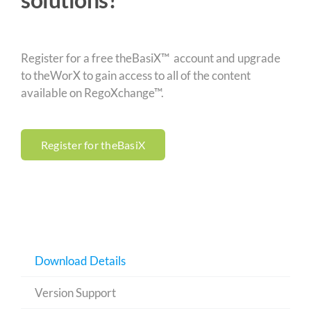
Register for a free theBasiX™ account and upgrade
to theWorX to gain access to all of the content
available on RegoXchange™.
Register for theBasiX
Download Details
Version Support