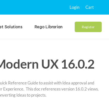
Login
Cart
et Solutions
Rego Librarian
Register
 Modern UX 16.0.2
uick Reference Guide to assist with Idea approval and
er Experience. This doc references version 16.0.2 views.
verting Ideas to projects.