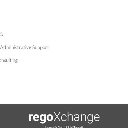
G
Administrative Support
onsulting