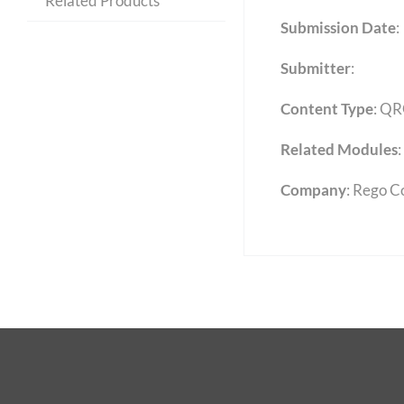
Related Products
Submission Date
:
Submitter
:
Content Type
:
QR
Related Modules
:
Company
: Rego C