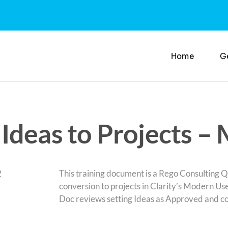
Home
G
Ideas to Projects –
This training document is a Rego Consulting Q
conversion to projects in Clarity’s Modern Us
Doc reviews setting Ideas as Approved and con