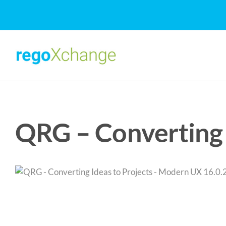
Skip
to
content
QRG – Converting 