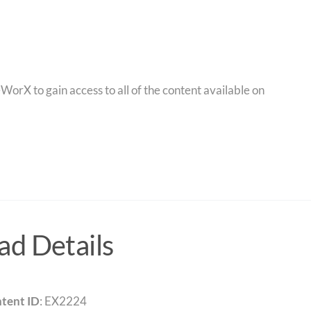
orX to gain access to all of the content available on
d Details
tent ID
: EX2224