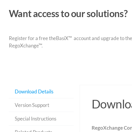
Want access to our solutions?
Register for a free theBasiX™ account and upgrade to theW
RegoXchange™.
Download Details
Downloa
Version Support
Special Instructions
RegoXchange Con