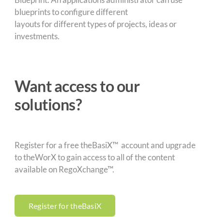
blueprints to configure different
layouts for different types of projects, ideas or
investments.
Want access to our
solutions?
Register for a free theBasiX™ account and upgrade
to theWorX to gain access to all of the content
available on RegoXchange™.
Register for theBasiX