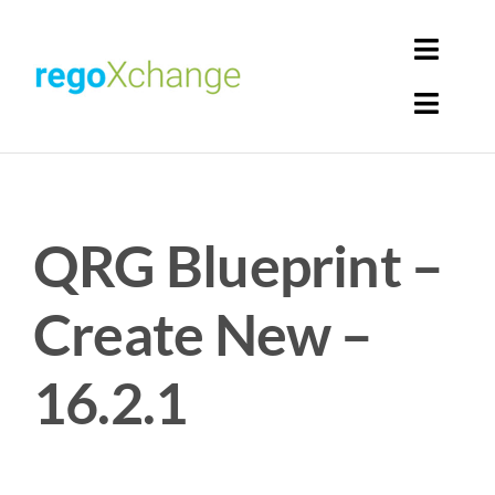
Skip
to
Toggl
content
Navig
Toggl
Login
Navig
Home
Cart
QRG Blueprint –
Get Solutions
Rego Librarian
Create New –
Register
16.2.1