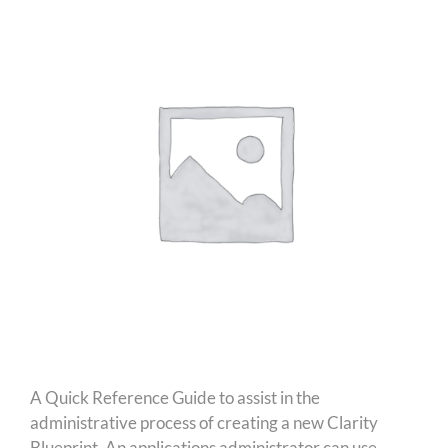
A Quick Reference Guide to assist in the
administrative process of creating a new Clarity
Blueprint. An applications administrator can use