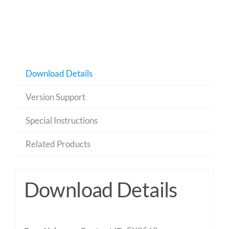
Download Details
Version Support
Special Instructions
Related Products
Download Details