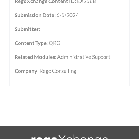
RegoXchange Content ID
: EX2568
Submission Date
: 6/5/2024
Submitter
:
Content Type
:
QRG
Related Modules
:
Administrative Support
Company
: Rego Consulting