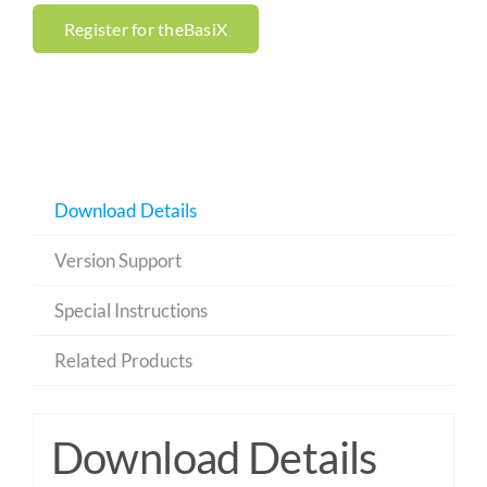
Register for theBasiX
Download Details
Version Support
Special Instructions
Related Products
Download Details