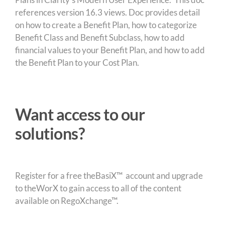
references version 16.3 views. Doc provides detail
on how to create a Benefit Plan, how to categorize
Benefit Class and Benefit Subclass, how to add
financial values to your Benefit Plan, and how to add
the Benefit Plan to your Cost Plan.
Want access to our
solutions?
Register for a free theBasiX™ account and upgrade
to theWorX to gain access to all of the content
available on RegoXchange™.