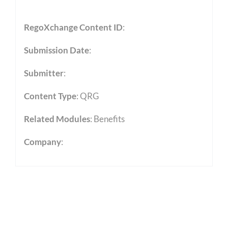
RegoXchange Content ID
:
Submission Date
:
Submitter
:
Content Type
:
QRG
Related Modules
:
Benefits
Company
: