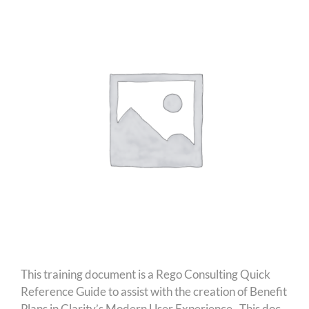
This training document is a Rego Consulting Quick
Reference Guide to assist with the creation of Benefit
Plans in Clarity’s Modern User Experience. This doc