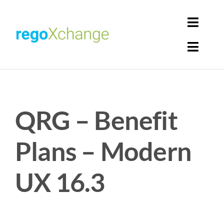
Skip
to
Toggl
content
Navig
Toggl
Login
Navig
Home
Cart
QRG – Benefit
Get Solutions
Rego Librarian
Plans – Modern
Register
UX 16.3