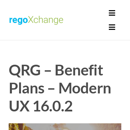
Skip
to
Toggl
content
Navig
Toggl
Login
Navig
Home
Cart
QRG – Benefit
Get Solutions
Rego Librarian
Plans – Modern
Register
UX 16.0.2