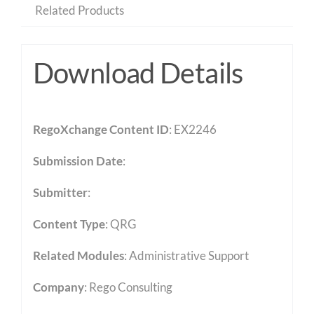
Related Products
Download Details
RegoXchange Content ID
: EX2246
Submission Date
:
Submitter
:
Content Type
:
QRG
Related Modules
:
Administrative Support
Company
: Rego Consulting