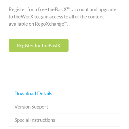
Register for a free theBasiX™ account and upgrade
to theWorX to gain access to all of the content
available on RegoXchange™.
Register for theBasiX
Download Details
Version Support
Special Instructions