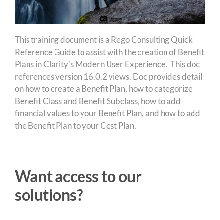
This training document is a Rego Consulting Quick
Reference Guide to assist with the creation of Benefit
Plans in Clarity’s Modern User Experience. This doc
references version 16.0.2 views. Doc provides detail
on how to create a Benefit Plan, how to categorize
Benefit Class and Benefit Subclass, how to add
financial values to your Benefit Plan, and how to add
the Benefit Plan to your Cost Plan.
Want access to our
solutions?