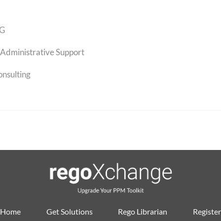
G
Administrative Support
onsulting
Home
Get Solutions
Rego Librarian
Register