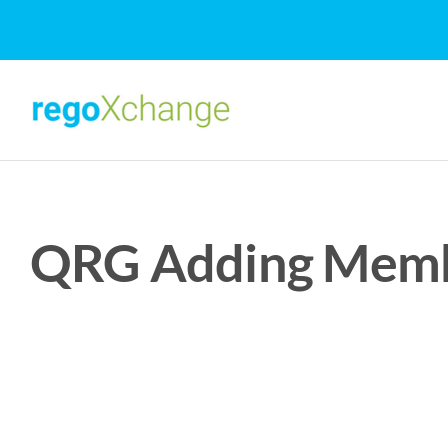
Skip
to
content
QRG Adding Membe