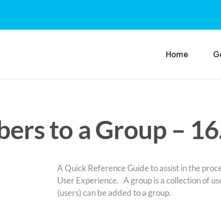
Home
G
rs to a Group – 16
A Quick Reference Guide to assist in the pro
User Experience. A group is a collection of u
(users) can be added to a group.