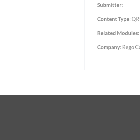
Submitter
:
Content Type
:
QR
Related Modules
:
Company
: Rego C