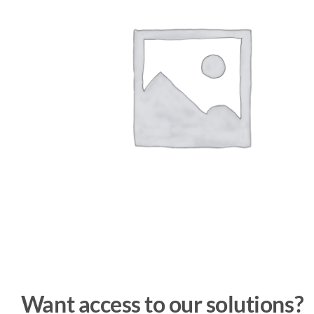
Want access to our solutions?