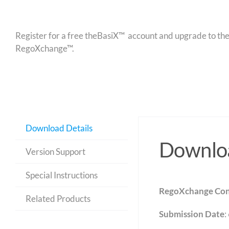
Register for a free theBasiX™ account and upgrade to theW
RegoXchange™.
Download Details
Downloa
Version Support
Special Instructions
RegoXchange Con
Related Products
Submission Date
: