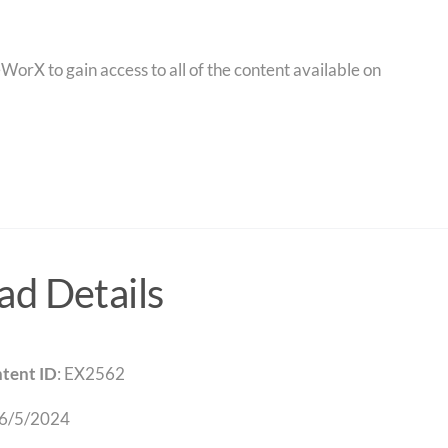
orX to gain access to all of the content available on
d Details
tent ID
: EX2562
 6/5/2024