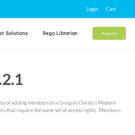
Login
Cart
et Solutions
Rego Librarian
Register
.2.1
cess of adding members to a Group in Clarity’s Modern
sers that require the same set of access rights. Members