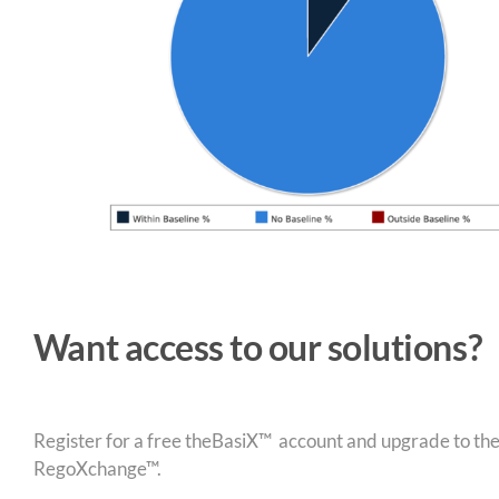
Want access to our solutions?
Register for a free theBasiX™ account and upgrade to theW
RegoXchange™.