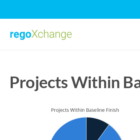
Skip
to
content
Projects Within Ba