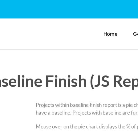
Home
G
seline Finish (JS Re
Projects within baseline finish report is a pie 
have a baseline. Projects with baseline are fur
Mouse over on the pie chart displays the % of 