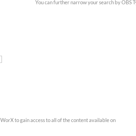
You can further narrow your search by OBS Typ
orX to gain access to all of the content available on