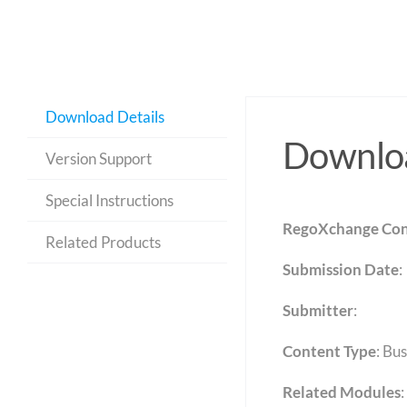
Download Details
Downloa
Version Support
Special Instructions
RegoXchange Con
Related Products
Submission Date
:
Submitter
:
Content Type
:
Bus
Related Modules
: