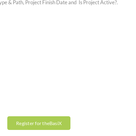
e & Path, Project Finish Date and Is Project Active?.
Register for theBasiX