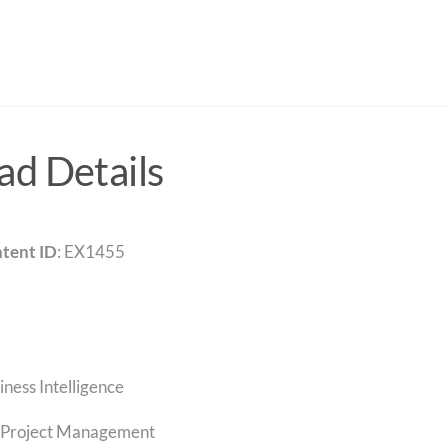
d Details
tent ID
: EX1455
iness Intelligence
Project Management