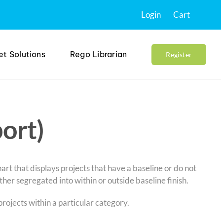
Login
Cart
et Solutions
Rego Librarian
Register
port)
chart that displays projects that have a baseline or do not
ther segregated into within or outside baseline finish.
projects within a particular category.