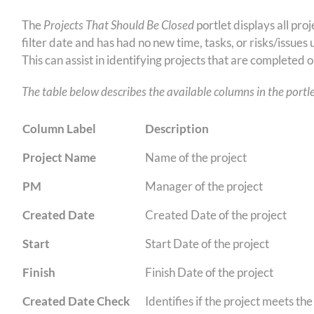
The
Projects That Should Be Closed
portlet displays all pr
filter date and has had no new time, tasks, or risks/issues 
This can assist in identifying projects that are completed 
The table below describes the available columns in the portle
Column Label
Description
Project Name
Name of the project
PM
Manager of the project
Created Date
Created Date of the project
Start
Start Date of the project
Finish
Finish Date of the project
Created Date Check
Identifies if the project meets th