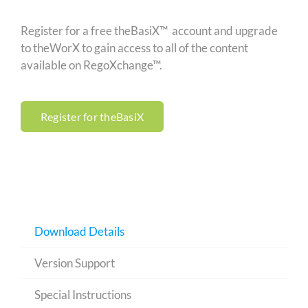
Register for a free theBasiX™ account and upgrade
to theWorX to gain access to all of the content
available on RegoXchange™.
Register for theBasiX
Download Details
Version Support
Special Instructions