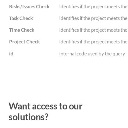
Risks/Issues Check
Identifies if the project meets th
Task Check
Identifies if the project meets th
Time Check
Identifies if the project meets th
Project Check
Identifies if the project meets the 
id
Internal code used by the query
Want access to our
solutions?