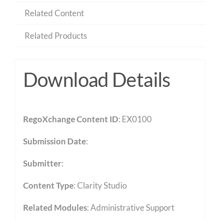
Related Content
Related Products
Download Details
RegoXchange Content ID
: EX0100
Submission Date
:
Submitter
:
Content Type
:
Clarity Studio
Related Modules
:
Administrative Support