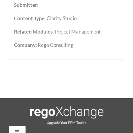
Submitter
:
Content Type
:
Clarity Studio
Related Modules
:
Project Management
Company
: Rego Consulting