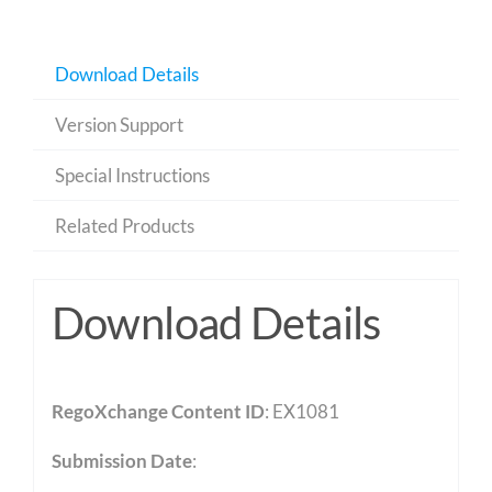
Download Details
Version Support
Special Instructions
Related Products
Download Details
RegoXchange Content ID
: EX1081
Submission Date
: