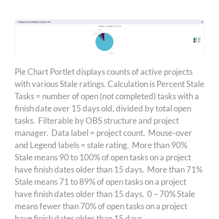
Pie Chart Portlet displays counts of active projects
with various Stale ratings. Calculation is Percent Stale
Tasks = number of open (not completed) tasks with a
finish date over 15 days old, divided by total open
tasks. Filterable by OBS structure and project
manager. Data label = project count. Mouse-over
and Legend labels = stale rating. More than 90%
Stale means 90 to 100% of open tasks on a project
have finish dates older than 15 days. More than 71%
Stale means 71 to 89% of open tasks on a project
have finish dates older than 15 days. 0 – 70% Stale
means fewer than 70% of open tasks on a project
have finish dates older than 15 days.