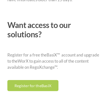
Want access to our
solutions?
Register for a free theBasiX™ account and upgrade
to theWorX to gain access to all of the content
available on RegoXchange™.
Register for theBasiX