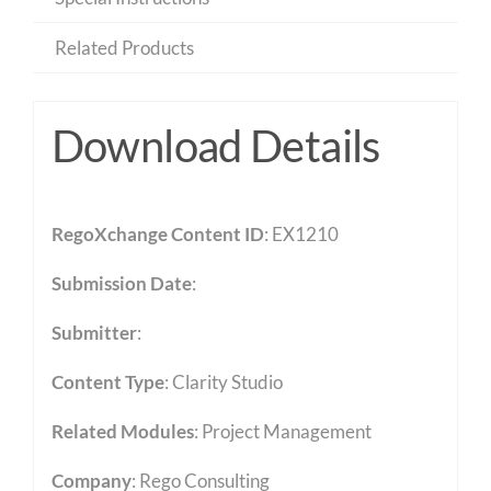
Related Products
Download Details
RegoXchange Content ID
: EX1210
Submission Date
:
Submitter
:
Content Type
:
Clarity Studio
Related Modules
:
Project Management
Company
: Rego Consulting