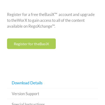
Register for a free theBasiX™ account and upgrade
to theWorX to gain access to all of the content
available on RegoXchange™.
Register for theBasiX
Download Details
Version Support
Special Instructions