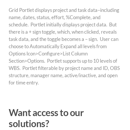
Grid Portlet displays project and task data–including
name, dates, status, effort, %Complete, and
schedule. Portlet initially displays project data. But
there is a + sign toggle, which, when clicked, reveals
task data, and the toggle becomes a – sign. User can
choose to Automatically Expand all levels from
Options Icon>Configure>List Column
Section>Options. Portlet supports up to 10 levels of
WBS. Portlet filterable by project name and ID, OBS
structure, manager name, active/inactive, and open
for time entry.
Want access to our
solutions?