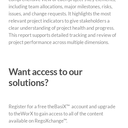
including team allocations, major milestones, risks,
issues, and change requests. It highlights the most
relevant project indicators to give stakeholders a
clear understanding of project health and progress.
This report supports detailed tracking and review of
project performance across multiple dimensions.
Want access to our
solutions?
Register for a free theBasiX™ account and upgrade
to theWorX to gain access to all of the content
available on RegoXchange™.