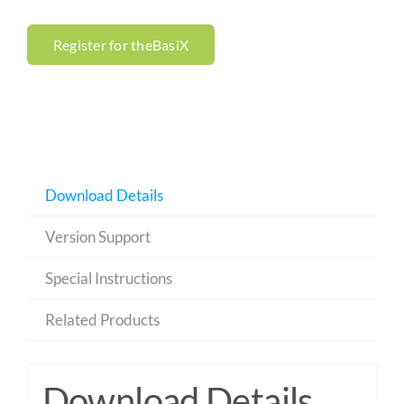
Register for theBasiX
Download Details
Version Support
Special Instructions
Related Products
Download Details