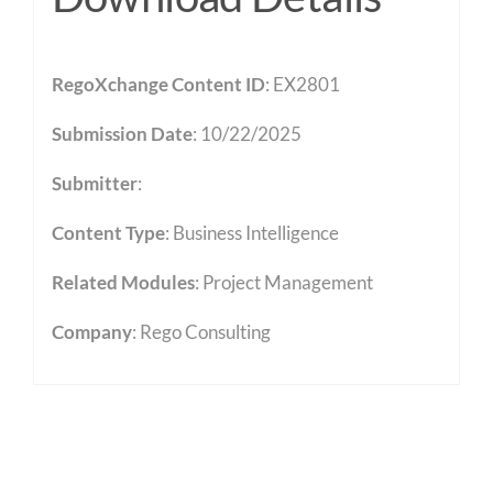
RegoXchange Content ID
: EX2801
Submission Date
: 10/22/2025
Submitter
:
Content Type
:
Business Intelligence
Related Modules
:
Project Management
Company
: Rego Consulting