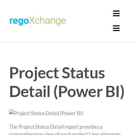
Skip
to
Toggl
content
Navig
Toggl
Login
Navig
Home
Cart
Project Status
Get Solutions
Rego Librarian
Detail (Power BI)
Register
The Project Status Detail report provides a
comprehensive view of each project’s key elements,