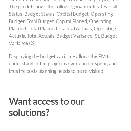
The portlet shows the following main fields: Overall
Status, Budget Status, Capital Budget, Operating
Budget, Total Budget, Capital Planed, Operating
Planned, Total Planned, Capital Actuals, Operating
Actuals, Total Actuals, Budget Variance ($), Budget
Variance (%)
Displaying the budget variance allows the PM to
understand of the project is over / under spent, and
thus the costs planning needs to be re-visited.
Want access to our
solutions?