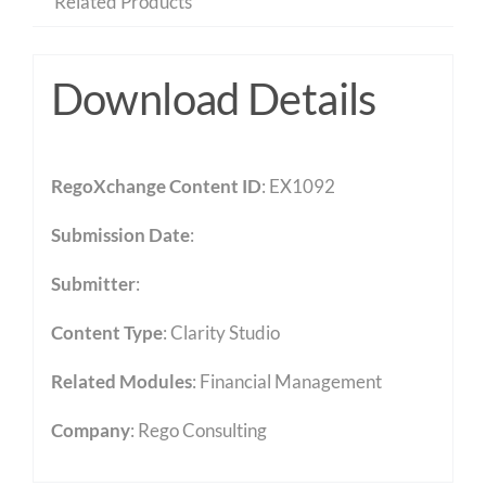
Related Products
Download Details
RegoXchange Content ID
: EX1092
Submission Date
:
Submitter
:
Content Type
:
Clarity Studio
Related Modules
:
Financial Management
Company
: Rego Consulting