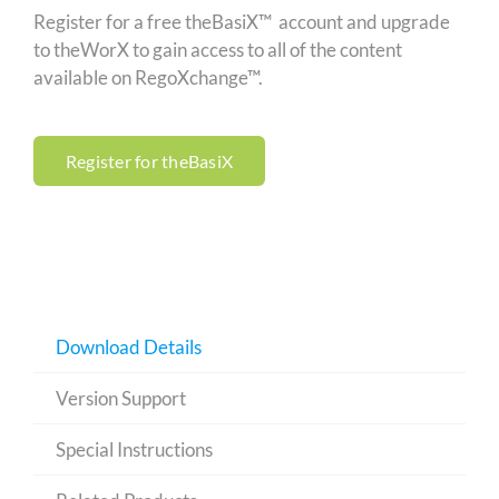
Register for a free theBasiX™ account and upgrade
to theWorX to gain access to all of the content
available on RegoXchange™.
Register for theBasiX
Download Details
Version Support
Special Instructions