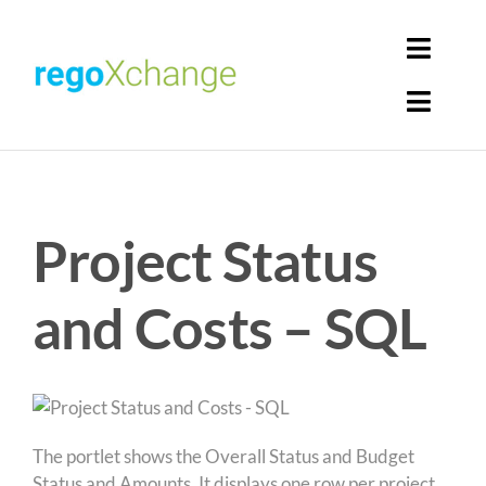
Skip
to
Toggl
content
Navig
Toggl
Login
Navig
Home
Cart
Project Status
Get Solutions
Rego Librarian
and Costs – SQL
Register
The portlet shows the Overall Status and Budget
Status and Amounts. It displays one row per project.