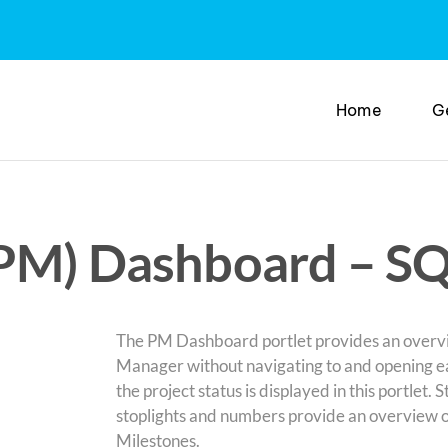
Home
G
(PM) Dashboard – S
The PM Dashboard portlet provides an overview
Manager without navigating to and opening each
the project status is displayed in this portlet. 
stoplights and numbers provide an overview of a
Milestones.