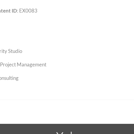
tent ID
: EX0083
rity Studio
Project Management
onsulting