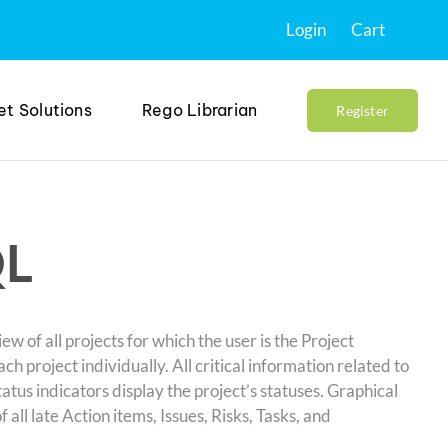
Login
Cart
et Solutions
Rego Librarian
Register
QL
 of all projects for which the user is the Project
 project individually. All critical information related to
Status indicators display the project’s statuses. Graphical
ll late Action items, Issues, Risks, Tasks, and