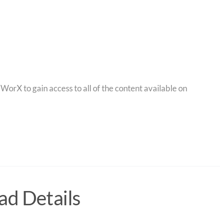
orX to gain access to all of the content available on
d Details