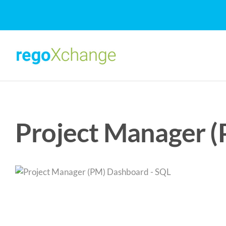
Skip
to
content
Project Manager 