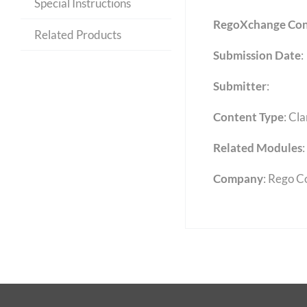
Special Instructions
RegoXchange Con
Related Products
Submission Date
:
Submitter
:
Content Type
:
Cla
Related Modules
:
Company
: Rego C