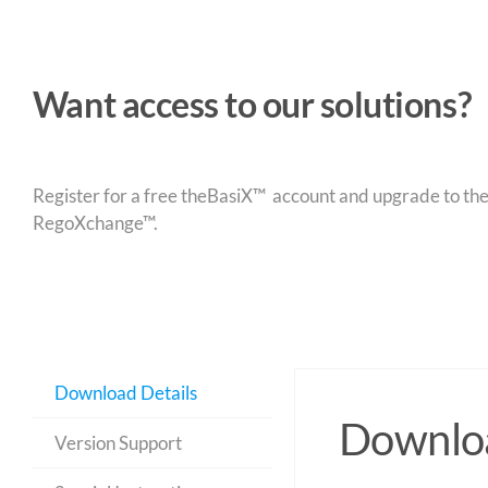
Want access to our solutions?
Register for a free theBasiX™ account and upgrade to theW
RegoXchange™.
Download Details
Downloa
Version Support