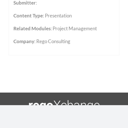
Submitter
:
Content Type
:
Presentation
Related Modules
:
Project Management
Company
: Rego Consulting
Toggle