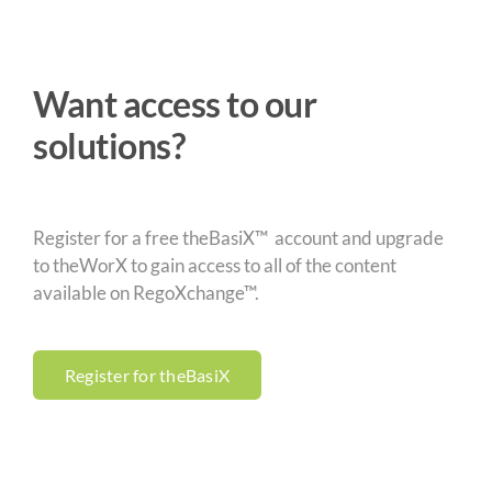
Want access to our
solutions?
Register for a free theBasiX™ account and upgrade
to theWorX to gain access to all of the content
available on RegoXchange™.
Register for theBasiX