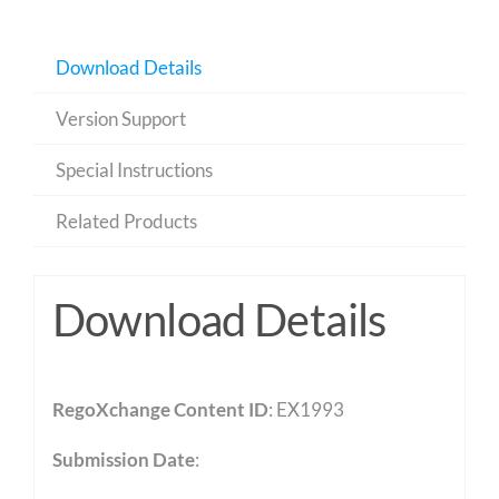
Download Details
Version Support
Special Instructions
Related Products
Download Details
RegoXchange Content ID
: EX1993
Submission Date
: