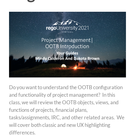
Do you want to understand the OOTB configuration
and functionality of project management? In this
class, we will review the OOTB objects, views, and
functions of projects, financial plans,
tasks/assignments, IRC, and other related areas. We
will cover both classic and new UX highlighting
differences.