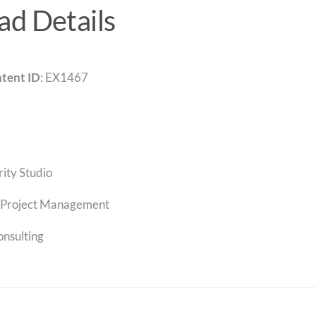
d Details
tent ID
: EX1467
rity Studio
Project Management
onsulting