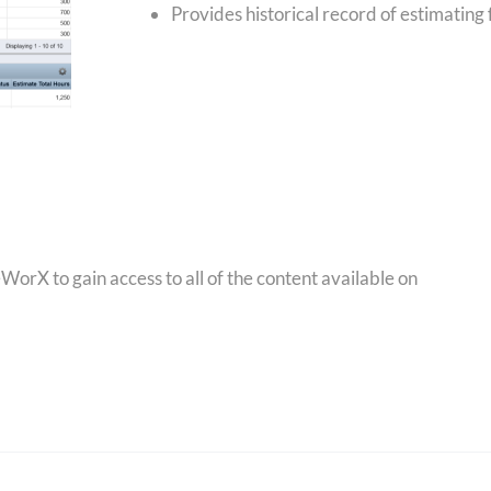
Provides historical record of estimating 
orX to gain access to all of the content available on