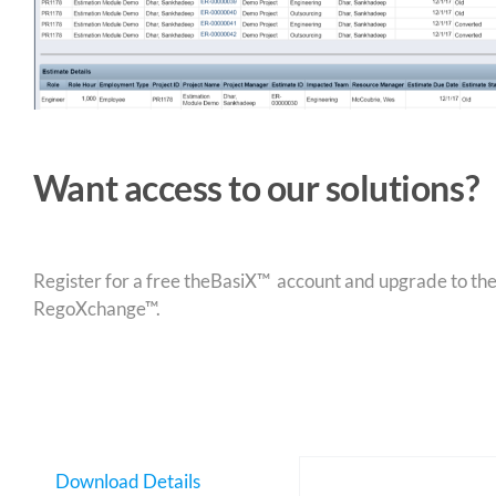
Want access to our solutions?
Register for a free theBasiX™ account and upgrade to theW
RegoXchange™.
Download Details