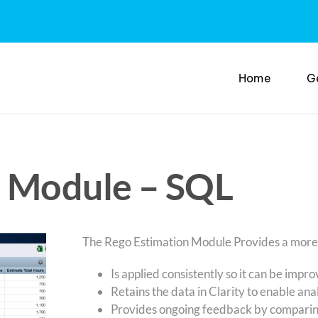
Home
G
n Module – SQL
The Rego Estimation Module Provides a more ac
Is applied consistently so it can be impr
Retains the data in Clarity to enable anal
Provides ongoing feedback by comparin