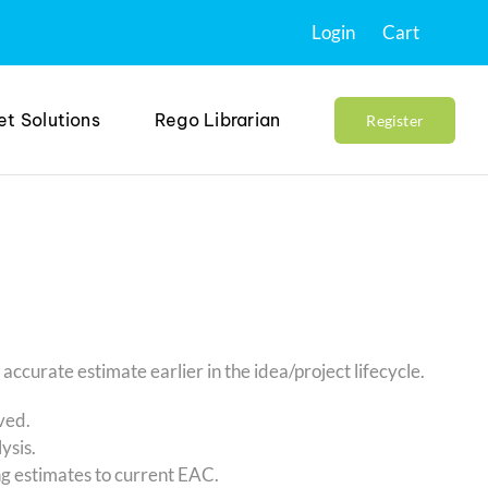
Login
Cart
et Solutions
Rego Librarian
Register
curate estimate earlier in the idea/project lifecycle.
oved.
ysis.
g estimates to current EAC.