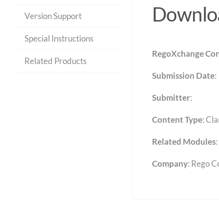
Downloa
Version Support
Special Instructions
RegoXchange Con
Related Products
Submission Date
:
Submitter
:
Content Type
:
Cla
Related Modules
:
Company
: Rego C