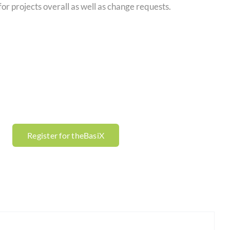
for projects overall as well as change requests.
Register for theBasiX