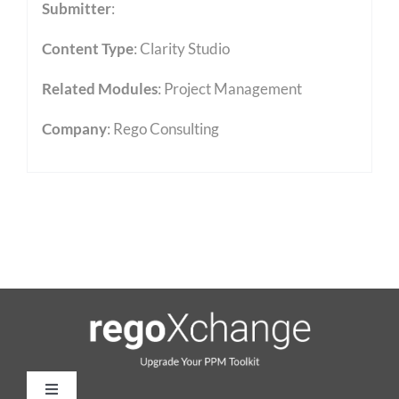
Submitter
:
Content Type
:
Clarity Studio
Related Modules
:
Project Management
Company
: Rego Consulting
Toggle