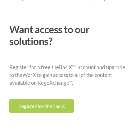
Want access to our
solutions?
Register for a free theBasiX™ account and upgrade
to theWorX to gain access to all of the content
available on RegoXchange™.
Register for theBasiX