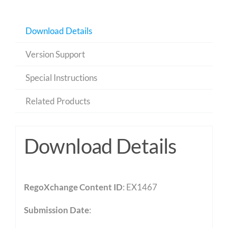
Download Details
Version Support
Special Instructions
Related Products
Download Details
RegoXchange Content ID
: EX1467
Submission Date
: