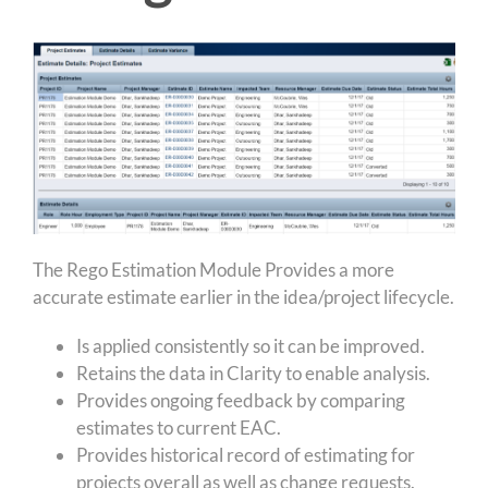
The Rego Estimation Module Provides a more
accurate estimate earlier in the idea/project lifecycle.
Is applied consistently so it can be improved.
Retains the data in Clarity to enable analysis.
Provides ongoing feedback by comparing
estimates to current EAC.
Provides historical record of estimating for
projects overall as well as change requests.