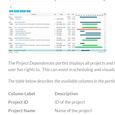
The
Project Dependencies
portlet displays all projects an
user has rights to. This can assist in scheduling and visua
The table below describes the available columns in the portle
Column Label
Description
Project ID
ID of the project
Project Name
Name of the project