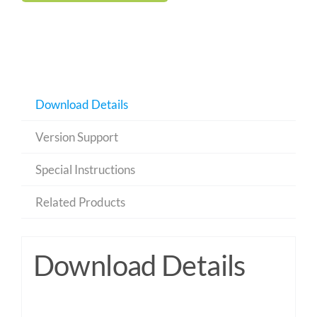
Download Details
Version Support
Special Instructions
Related Products
Download Details