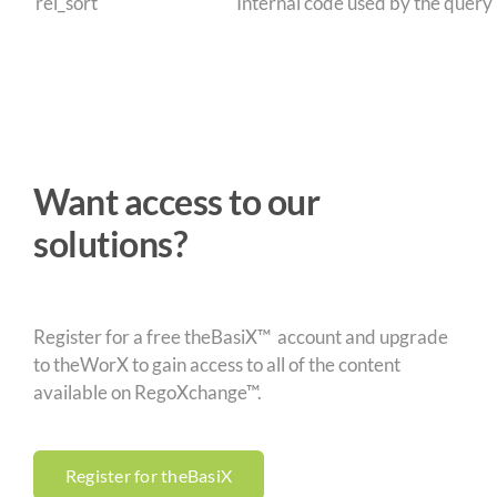
rel_sort
Internal code used by the query
Want access to our
solutions?
Register for a free theBasiX™ account and upgrade
to theWorX to gain access to all of the content
available on RegoXchange™.
Register for theBasiX