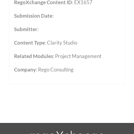
RegoXchange Content ID
: EX1657
Submission Date
:
Submitter
:
Content Type
:
Clarity Studio
Related Modules
:
Project Management
Company
: Rego Consulting