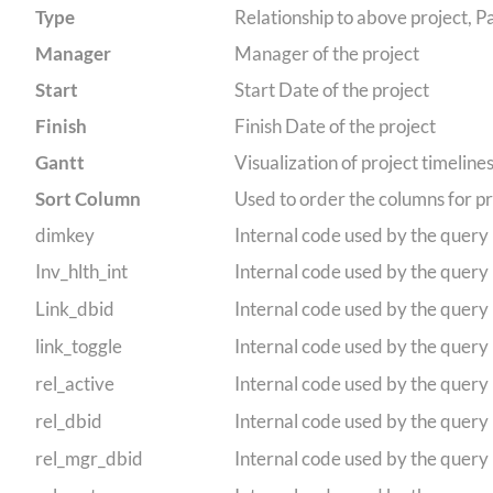
Type
Relationship to above project, Pa
Manager
Manager of the project
Start
Start Date of the project
Finish
Finish Date of the project
Gantt
Visualization of project timeline
Sort Column
Used to order the columns for pr
dimkey
Internal code used by the query
Inv_hlth_int
Internal code used by the query
Link_dbid
Internal code used by the query
link_toggle
Internal code used by the query
rel_active
Internal code used by the query
rel_dbid
Internal code used by the query
rel_mgr_dbid
Internal code used by the query