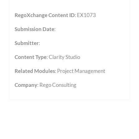
RegoXchange Content ID
: EX1073
Submission Date
:
Submitter
:
Content Type
:
Clarity Studio
Related Modules
:
Project Management
Company
: Rego Consulting