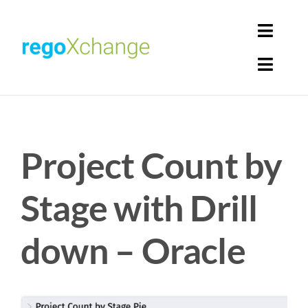
Skip
to
Toggl
content
Navig
Toggl
Login
Navig
Home
Cart
Project Count by
Get Solutions
Rego Librarian
Stage with Drill
Register
down – Oracle