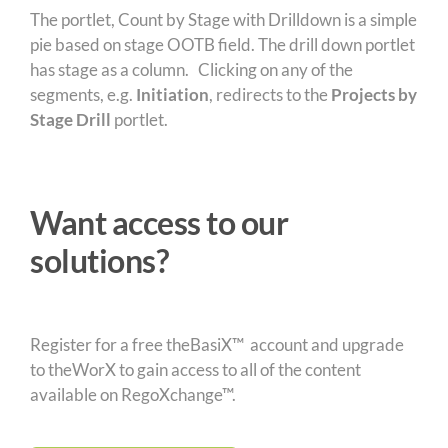
The portlet, Count by Stage with Drilldown is a simple
pie based on stage OOTB field. The drill down portlet
has stage as a column. Clicking on any of the
segments, e.g.
Initiation
, redirects to the
Projects by
Stage Drill
portlet.
Want access to our
solutions?
Register for a free theBasiX™ account and upgrade
to theWorX to gain access to all of the content
available on RegoXchange™.