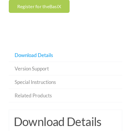
Register for theBasiX
Download Details
Version Support
Special Instructions
Related Products
Download Details