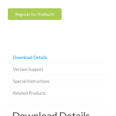
Register for theBasiX
Download Details
Version Support
Special Instructions
Related Products