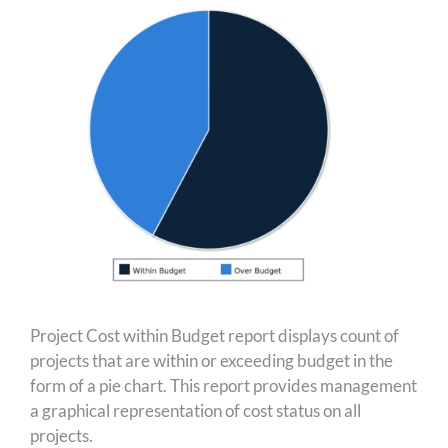
Project Cost within Budget report displays count of
projects that are within or exceeding budget in the
form of a pie chart. This report provides management
a graphical representation of cost status on all
projects.