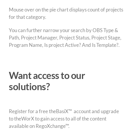
Mouse over on the pie chart displays count of projects
for that category.
You can further narrow your search by OBS Type &
Path, Project Manager, Project Status, Project Stage,
Program Name, Is project Active? And Is Template?.
Want access to our
solutions?
Register for a free theBasiX™ account and upgrade
to theWorX to gain access to all of the content
available on RegoXchange™.