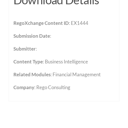
Download Details
RegoXchange Content ID
: EX1444
Submission Date
:
Submitter
:
Content Type
:
Business Intelligence
Related Modules
:
Financial Management
Company
: Rego Consulting