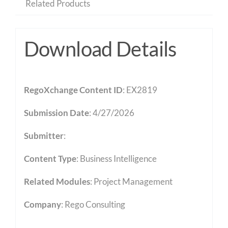
Related Products
Download Details
RegoXchange Content ID
: EX2819
Submission Date
: 4/27/2026
Submitter
:
Content Type
:
Business Intelligence
Related Modules
:
Project Management
Company
: Rego Consulting