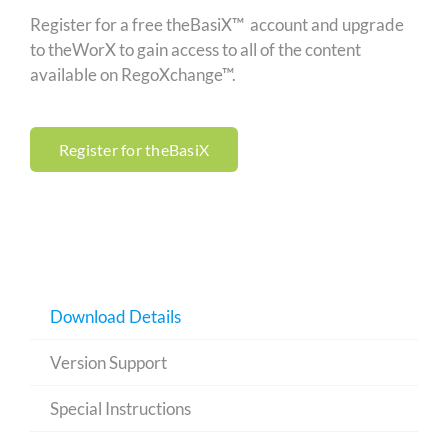
Register for a free theBasiX™ account and upgrade
to theWorX to gain access to all of the content
available on RegoXchange™.
Register for theBasiX
Download Details
Version Support
Special Instructions