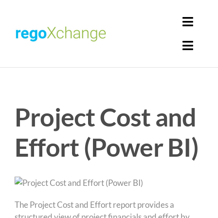
Skip
to
Toggl
content
Navig
Toggl
Login
Navig
Home
Cart
Project Cost and
Get Solutions
Rego Librarian
Effort (Power BI)
Register
The Project Cost and Effort report provides a
structured view of project financials and effort by