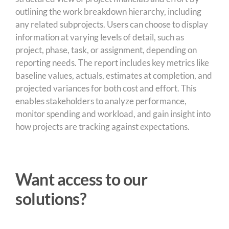
outlining the work breakdown hierarchy, including
any related subprojects. Users can choose to display
information at varying levels of detail, such as
project, phase, task, or assignment, depending on
reporting needs. The report includes key metrics like
baseline values, actuals, estimates at completion, and
projected variances for both cost and effort. This
enables stakeholders to analyze performance,
monitor spending and workload, and gain insight into
how projects are tracking against expectations.
Want access to our
solutions?