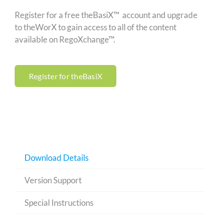
Register for a free theBasiX™ account and upgrade
to theWorX to gain access to all of the content
available on RegoXchange™.
Register for theBasiX
Download Details
Version Support
Special Instructions