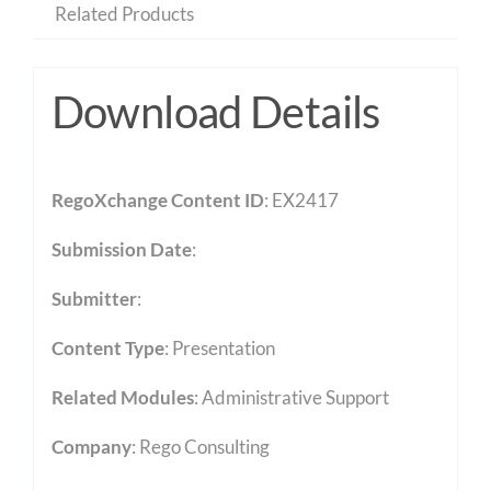
Related Products
Download Details
RegoXchange Content ID
: EX2417
Submission Date
:
Submitter
:
Content Type
:
Presentation
Related Modules
:
Administrative Support
Company
: Rego Consulting