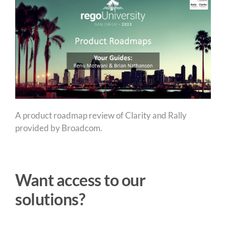
A product roadmap review of Clarity and Rally
provided by Broadcom.
Want access to our
solutions?